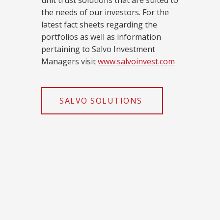
unit trust solutions that are suited to
the needs of our investors. For the
latest fact sheets regarding the
portfolios as well as information
pertaining to Salvo Investment
Managers visit
www.salvoinvest.com
SALVO SOLUTIONS