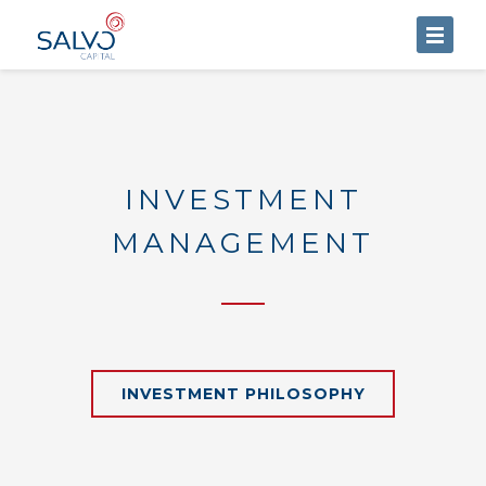
HOME
ABOUT US
SERVICES
INVESTMENT
BLOG
MANAGEMENT
CONTACT US
INVESTMENT PHILOSOPHY