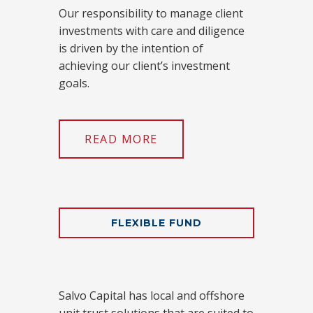
Our responsibility to manage client
investments with care and diligence
is driven by the intention of
achieving our client’s investment
goals.
READ MORE
FLEXIBLE FUND
Salvo Capital has local and offshore