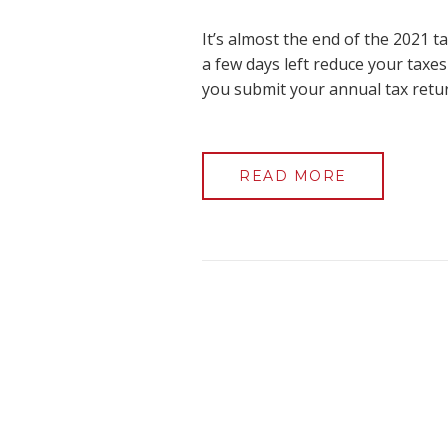
It’s almost the end of the 2021 
a few days left reduce your taxes
you submit your annual tax retur
READ MORE