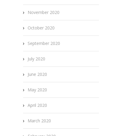
November 2020
October 2020
September 2020
July 2020
June 2020
May 2020
April 2020
March 2020