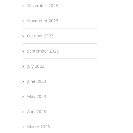
December 2023
November 2023
October 2023
September 2023
July 2023
June 2023
May 2023
April 2023
March 2023