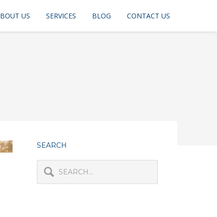
BOUT US
SERVICES
BLOG
CONTACT US
SEARCH