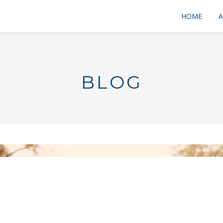
HOME
A
BLOG