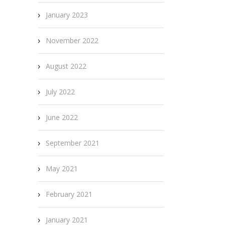
January 2023
November 2022
August 2022
July 2022
June 2022
September 2021
May 2021
February 2021
January 2021