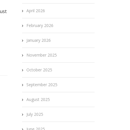
April 2026
just
February 2026
January 2026
November 2025
October 2025
September 2025
August 2025
July 2025
June 2025