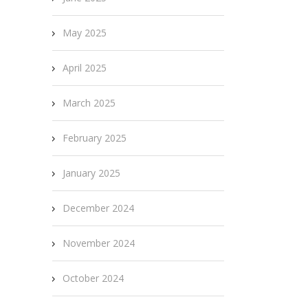
May 2025
April 2025
March 2025
February 2025
January 2025
December 2024
November 2024
October 2024