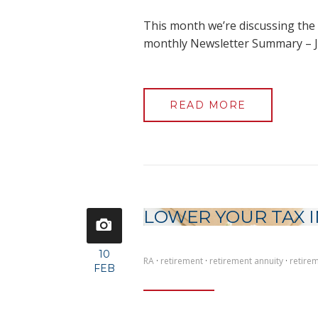
This month we’re discussing the 
monthly Newsletter Summary – J
READ MORE
LOWER YOUR TAX I
10
RA
·
retirement
·
retirement annuity
·
retire
FEB