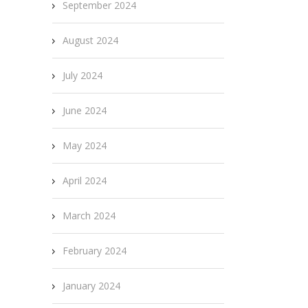
September 2024
August 2024
July 2024
June 2024
May 2024
April 2024
March 2024
February 2024
January 2024