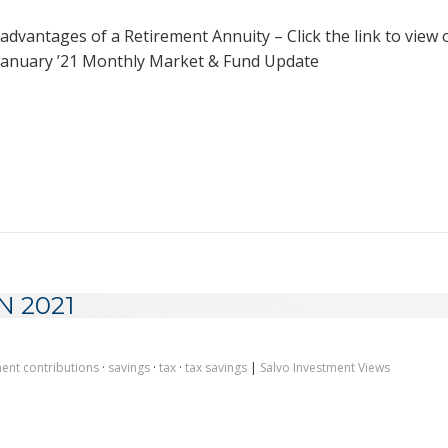
advantages of a Retirement Annuity – Click the link to view 
anuary ’21 Monthly Market & Fund Update
N 2021
ment contributions
·
savings
·
tax
·
tax savings
|
Salvo Investment Views