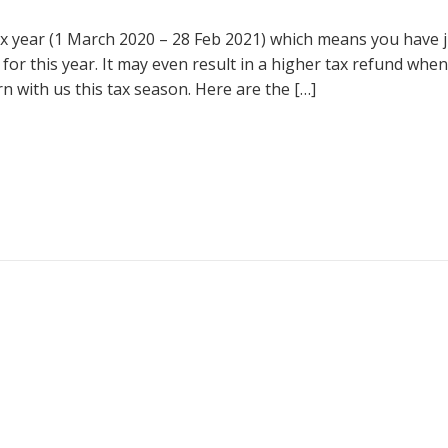
tax year (1 March 2020 – 28 Feb 2021) which means you have 
 for this year. It may even result in a higher tax refund when
n with us this tax season. Here are the […]