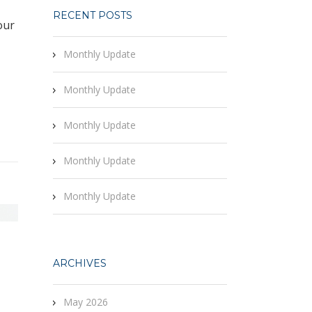
RECENT POSTS
our
Monthly Update
Monthly Update
Monthly Update
Monthly Update
Monthly Update
ARCHIVES
May 2026