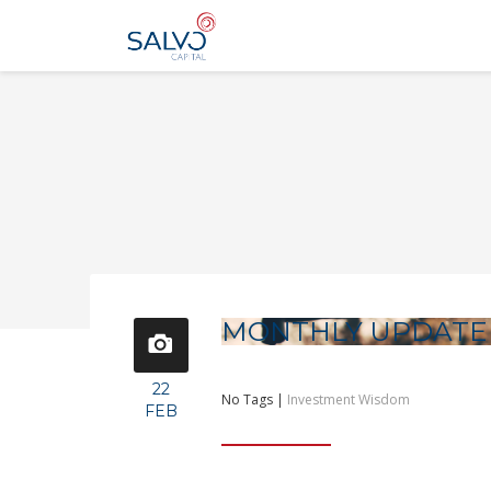
MONTHLY UPDATE
22
No Tags |
Investment Wisdom
FEB