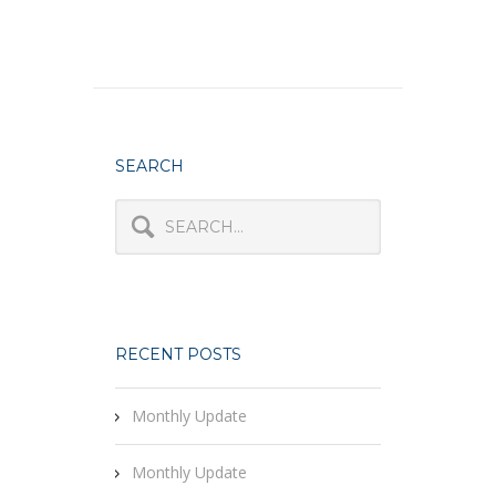
SEARCH
RECENT POSTS
Monthly Update
Monthly Update