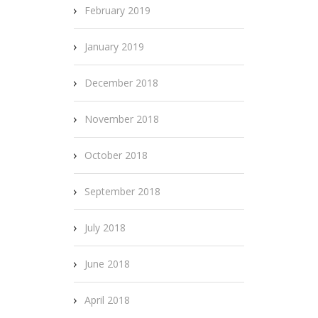
February 2019
January 2019
December 2018
November 2018
October 2018
September 2018
July 2018
June 2018
April 2018