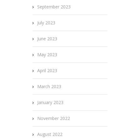
September 2023
July 2023
June 2023
May 2023
April 2023
March 2023
January 2023
November 2022
August 2022