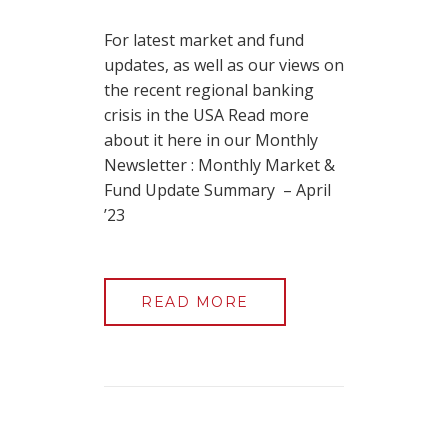
For latest market and fund
updates, as well as our views on
the recent regional banking
crisis in the USA Read more
about it here in our Monthly
Newsletter : Monthly Market &
Fund Update Summary – April
’23
READ MORE