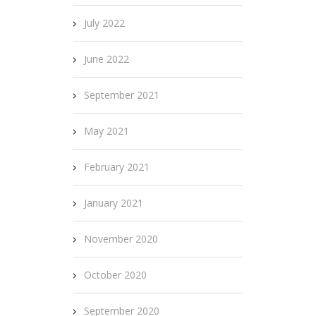
July 2022
June 2022
September 2021
May 2021
February 2021
January 2021
November 2020
October 2020
September 2020