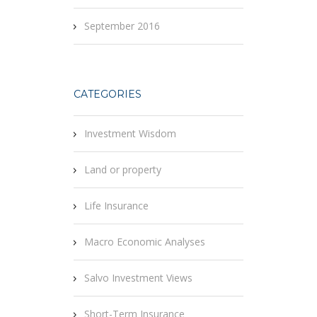
September 2016
CATEGORIES
Investment Wisdom
Land or property
Life Insurance
Macro Economic Analyses
Salvo Investment Views
Short-Term Insurance