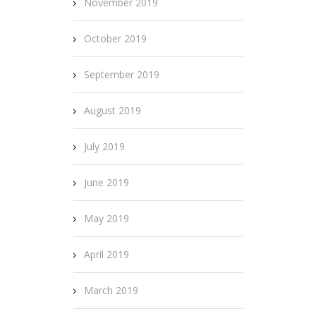
November 2019
October 2019
September 2019
August 2019
July 2019
June 2019
May 2019
April 2019
March 2019