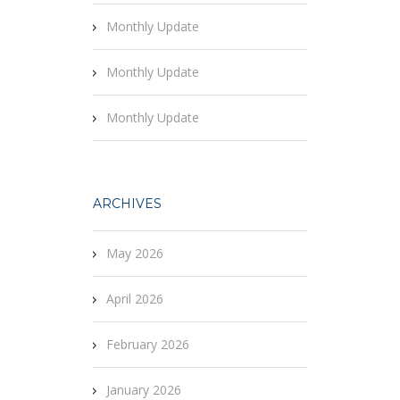
Monthly Update
Monthly Update
Monthly Update
ARCHIVES
May 2026
April 2026
February 2026
January 2026