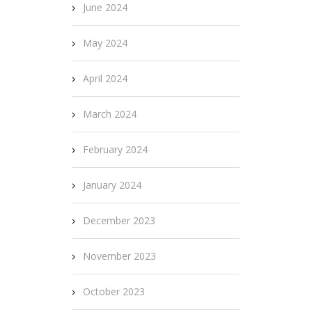
June 2024
May 2024
April 2024
March 2024
February 2024
January 2024
December 2023
November 2023
October 2023