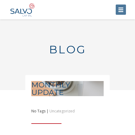
HOME
ABOUT US
BLOG
SERVICES
BLOG
CONTACT US
MONTHLY
UPDATE
No Tags |
Uncategorized