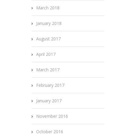
March 2018
January 2018
August 2017
April 2017
March 2017
February 2017
January 2017
November 2016
October 2016