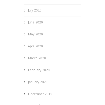
July 2020
June 2020
May 2020
April 2020
March 2020
February 2020
January 2020
December 2019