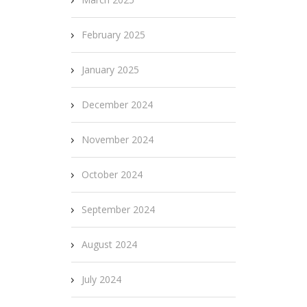
February 2025
January 2025
December 2024
November 2024
October 2024
September 2024
August 2024
July 2024