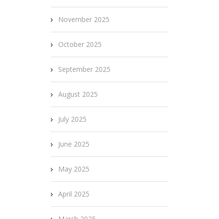
November 2025
October 2025
September 2025
August 2025
July 2025
June 2025
May 2025
April 2025
March 2025