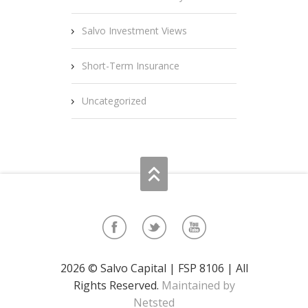
Salvo Investment Views
Short-Term Insurance
Uncategorized
2026 © Salvo Capital | FSP 8106 | All
Rights Reserved.
Maintained by
Netsted