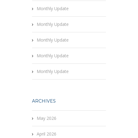
Monthly Update
Monthly Update
Monthly Update
Monthly Update
Monthly Update
ARCHIVES
May 2026
April 2026