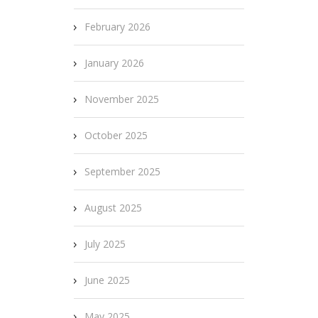
February 2026
January 2026
November 2025
October 2025
September 2025
August 2025
July 2025
June 2025
May 2025