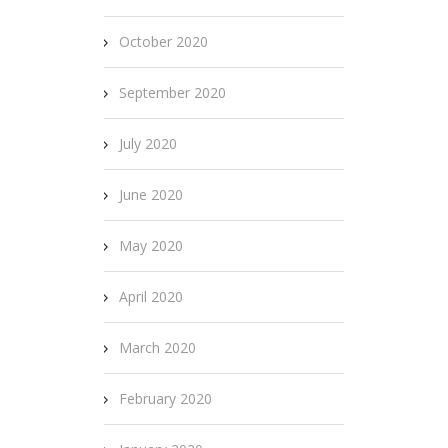
October 2020
September 2020
July 2020
June 2020
May 2020
April 2020
March 2020
February 2020