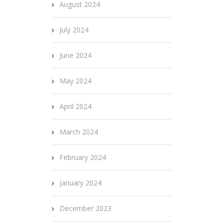
August 2024
July 2024
June 2024
May 2024
April 2024
March 2024
February 2024
January 2024
December 2023