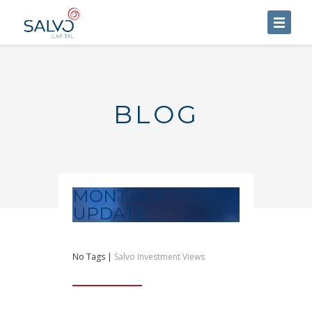
HOME
ABOUT US
BLOG
SERVICES
BLOG
CONTACT US
MONTHLY
UPDATE
No Tags |
Salvo Investment Views