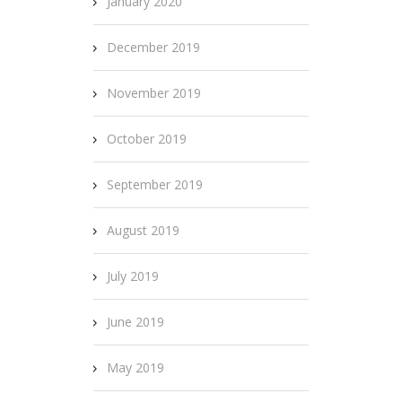
January 2020
December 2019
November 2019
October 2019
September 2019
August 2019
July 2019
June 2019
May 2019