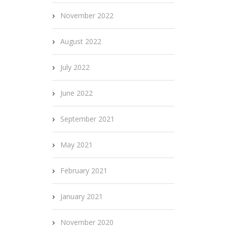
November 2022
August 2022
July 2022
June 2022
September 2021
May 2021
February 2021
January 2021
November 2020