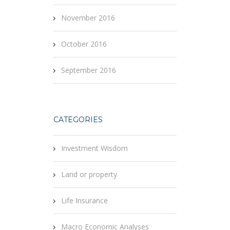
November 2016
October 2016
September 2016
CATEGORIES
Investment Wisdom
Land or property
Life Insurance
Macro Economic Analyses