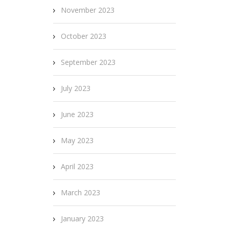
November 2023
October 2023
September 2023
July 2023
June 2023
May 2023
April 2023
March 2023
January 2023