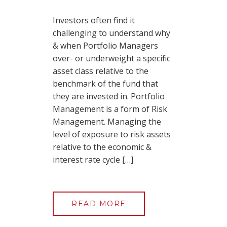
Investors often find it
challenging to understand why
& when Portfolio Managers
over- or underweight a specific
asset class relative to the
benchmark of the fund that
they are invested in. Portfolio
Management is a form of Risk
Management. Managing the
level of exposure to risk assets
relative to the economic &
interest rate cycle […]
READ MORE