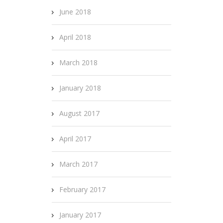
June 2018
April 2018
March 2018
January 2018
August 2017
April 2017
March 2017
February 2017
January 2017