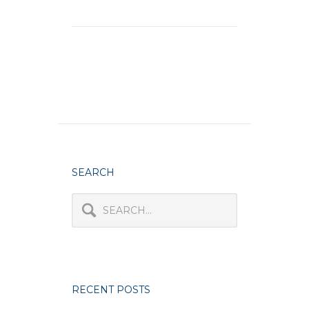
SEARCH
RECENT POSTS