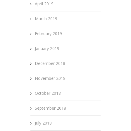
April 2019
March 2019
February 2019
January 2019
December 2018
November 2018
October 2018
September 2018
July 2018