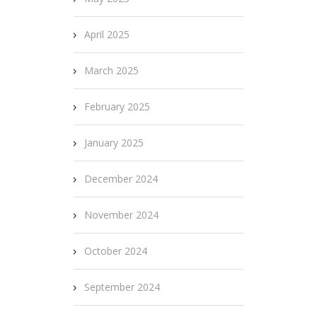
April 2025
March 2025
February 2025
January 2025
December 2024
November 2024
October 2024
September 2024