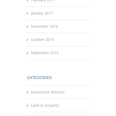
January 2017
November 2016
October 2016
September 2016
CATEGORIES
Investment Wisdom
Land or property