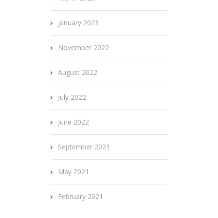
January 2023
November 2022
August 2022
July 2022
June 2022
September 2021
May 2021
February 2021