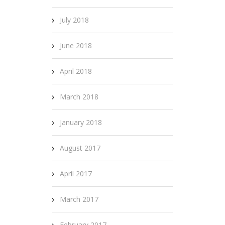
July 2018
June 2018
April 2018
March 2018
January 2018
August 2017
April 2017
March 2017
February 2017