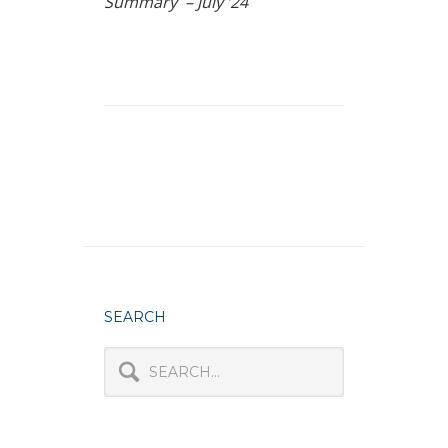
Summary – July ’24
SEARCH