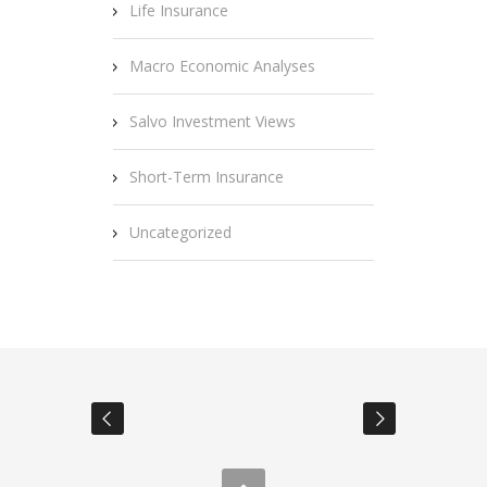
Life Insurance
Macro Economic Analyses
Salvo Investment Views
Short-Term Insurance
Uncategorized