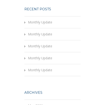
RECENT POSTS
Monthly Update
Monthly Update
Monthly Update
Monthly Update
Monthly Update
ARCHIVES