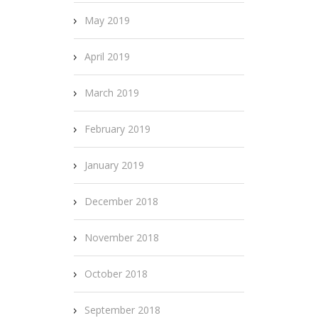
May 2019
April 2019
March 2019
February 2019
January 2019
December 2018
November 2018
October 2018
September 2018