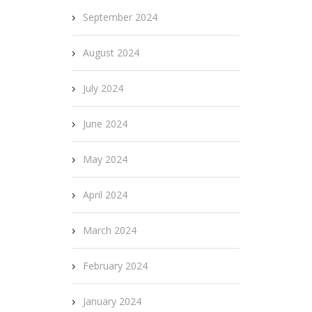
September 2024
August 2024
July 2024
June 2024
May 2024
April 2024
March 2024
February 2024
January 2024