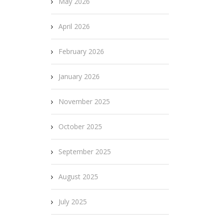
May 2026
April 2026
February 2026
January 2026
November 2025
October 2025
September 2025
August 2025
July 2025