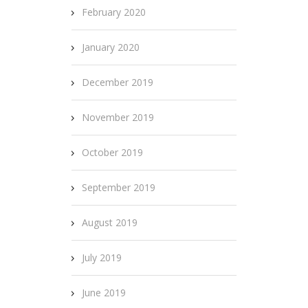
February 2020
January 2020
December 2019
November 2019
October 2019
September 2019
August 2019
July 2019
June 2019