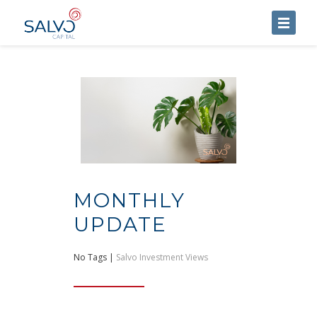
HOME
ABOUT US
SERVICES
BLOG
CONTACT US
MONTHLY
UPDATE
No Tags |
Salvo Investment Views