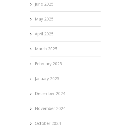
June 2025
May 2025
April 2025
March 2025
February 2025
January 2025
December 2024
November 2024
October 2024