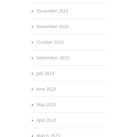
December 2023
November 2023
October 2023
September 2023
July 2023
June 2023
May 2023
April 2023
March 2023