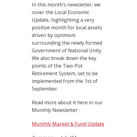
In this month’s newsletter, we
cover the Local Economic
Update, highlighting a very
positive month for local assets
driven by optimism
surrounding the newly formed
Government of National Unity.
We also break down the key
points of the Two-Pot
Retirement System, set to be
implemented from the 1st of
September.
Read more about it here in our
Monthly Newsletter :
Monthly Market & Fund Update