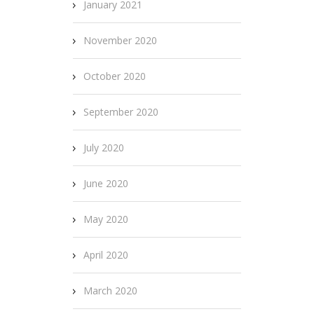
January 2021
November 2020
October 2020
September 2020
July 2020
June 2020
May 2020
April 2020
March 2020