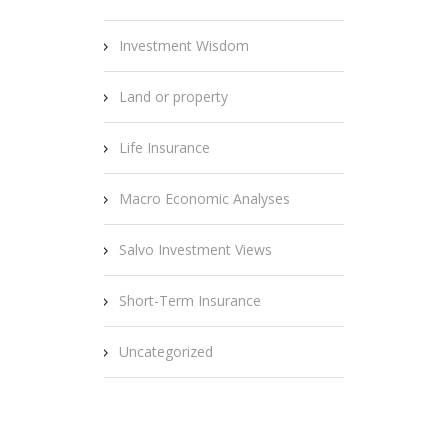
Investment Wisdom
Land or property
Life Insurance
Macro Economic Analyses
Salvo Investment Views
Short-Term Insurance
Uncategorized