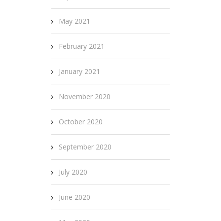
May 2021
February 2021
January 2021
November 2020
October 2020
September 2020
July 2020
June 2020