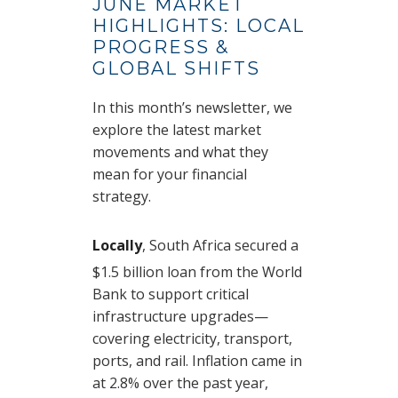
JUNE MARKET
HIGHLIGHTS: LOCAL
PROGRESS &
GLOBAL SHIFTS
In this month’s newsletter, we
explore the latest market
movements and what they
mean for your financial
strategy.
Locally
, South Africa secured a
$1.5 billion loan from the World
Bank to support critical
infrastructure upgrades—
covering electricity, transport,
ports, and rail. Inflation came in
at 2.8% over the past year,