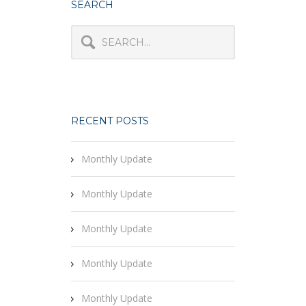
SEARCH
RECENT POSTS
Monthly Update
Monthly Update
Monthly Update
Monthly Update
Monthly Update