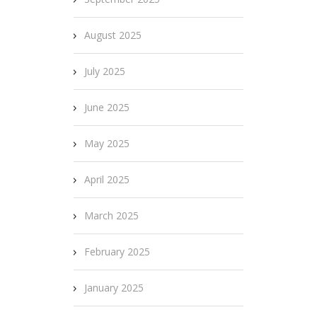
August 2025
July 2025
June 2025
May 2025
April 2025
March 2025
February 2025
January 2025