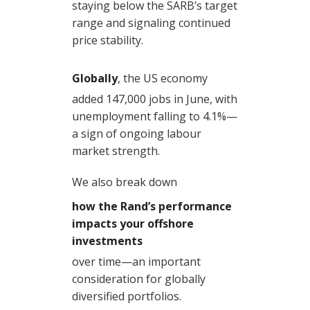
staying below the SARB’s target
range and signaling continued
price stability.
Globally
, the US economy
added 147,000 jobs in June, with
unemployment falling to 4.1%—
a sign of ongoing labour
market strength.
We also break down
how the Rand’s performance
impacts your offshore
investments
over time—an important
consideration for globally
diversified portfolios.