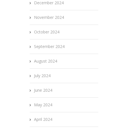
December 2024
November 2024
October 2024
September 2024
August 2024
July 2024
June 2024
May 2024
April 2024