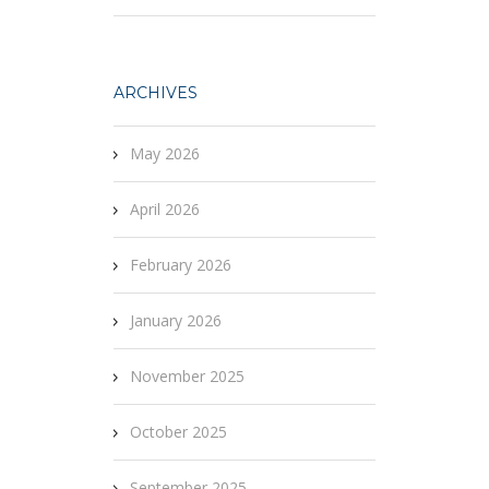
ARCHIVES
May 2026
April 2026
February 2026
January 2026
November 2025
October 2025
September 2025