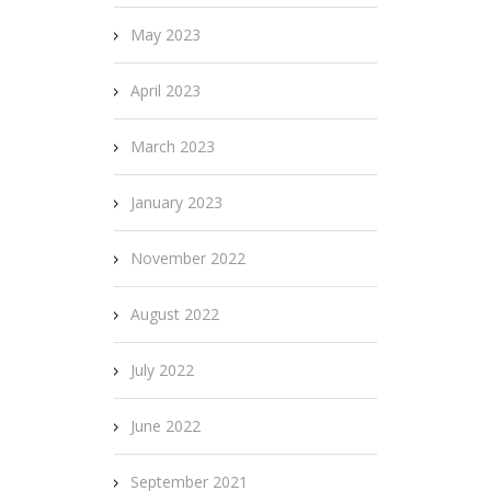
May 2023
April 2023
March 2023
January 2023
November 2022
August 2022
July 2022
June 2022
September 2021