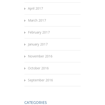
April 2017
March 2017
February 2017
January 2017
November 2016
October 2016
September 2016
CATEGORIES