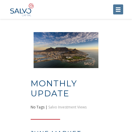
HOME
ABOUT US
SERVICES
BLOG
CONTACT US
MONTHLY
UPDATE
No Tags |
Salvo Investment Views