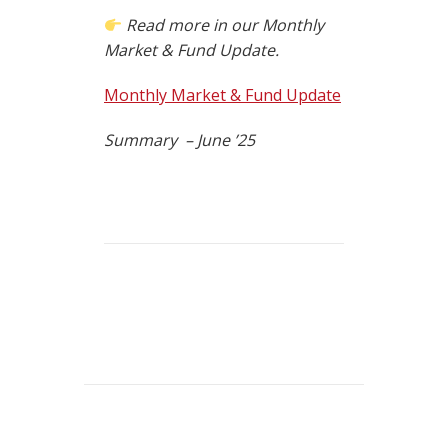
Read more in our Monthly
Market & Fund Update.
Monthly Market & Fund Update
Summary – June ’25