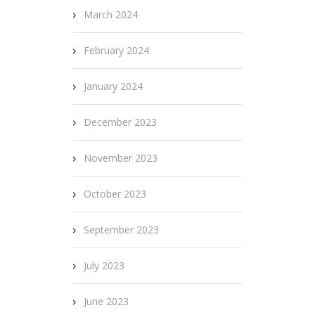
March 2024
February 2024
January 2024
December 2023
November 2023
October 2023
September 2023
July 2023
June 2023