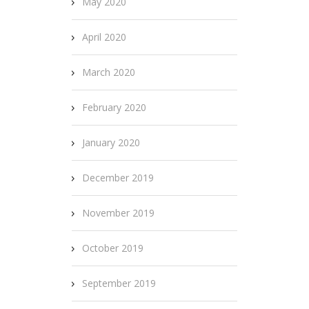
May 2020
April 2020
March 2020
February 2020
January 2020
December 2019
November 2019
October 2019
September 2019