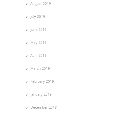
August 2019
July 2019
June 2019
May 2019
April 2019
March 2019
February 2019
January 2019
December 2018