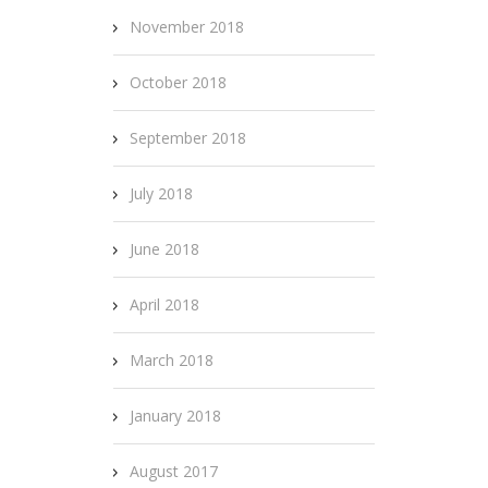
November 2018
October 2018
September 2018
July 2018
June 2018
April 2018
March 2018
January 2018
August 2017