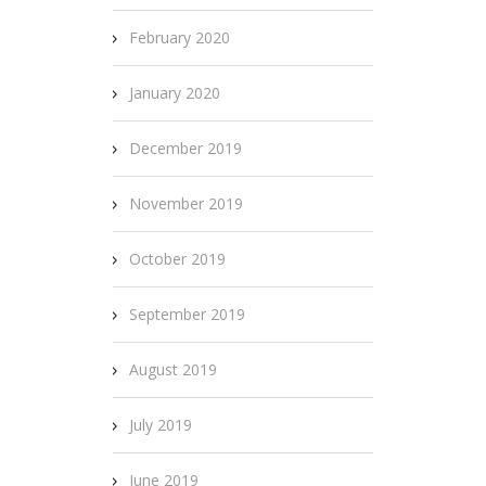
February 2020
January 2020
December 2019
November 2019
October 2019
September 2019
August 2019
July 2019
June 2019