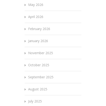
May 2026
April 2026
February 2026
January 2026
November 2025
October 2025
September 2025
August 2025
July 2025