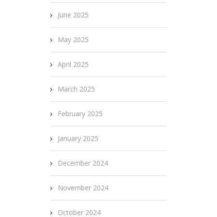
June 2025
May 2025
April 2025
March 2025
February 2025
January 2025
December 2024
November 2024
October 2024