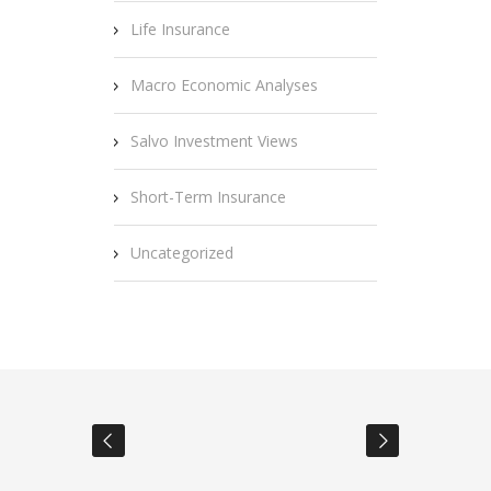
Life Insurance
Macro Economic Analyses
Salvo Investment Views
Short-Term Insurance
Uncategorized