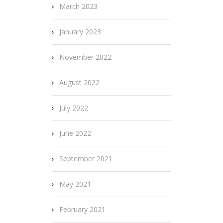
March 2023
January 2023
November 2022
August 2022
July 2022
June 2022
September 2021
May 2021
February 2021