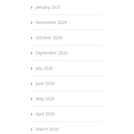
January 2021
November 2020
October 2020
September 2020
July 2020
June 2020
May 2020
April 2020
March 2020