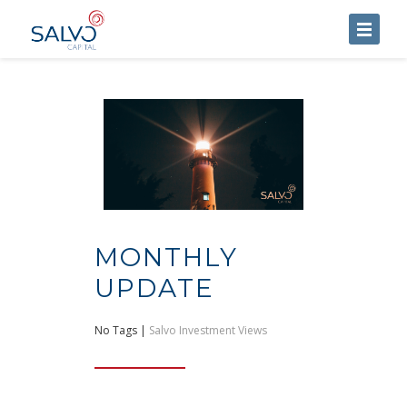
HOME
ABOUT US
SERVICES
BLOG
CONTACT US
MONTHLY
UPDATE
No Tags |
Salvo Investment Views