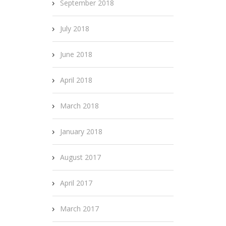
September 2018
July 2018
June 2018
April 2018
March 2018
January 2018
August 2017
April 2017
March 2017