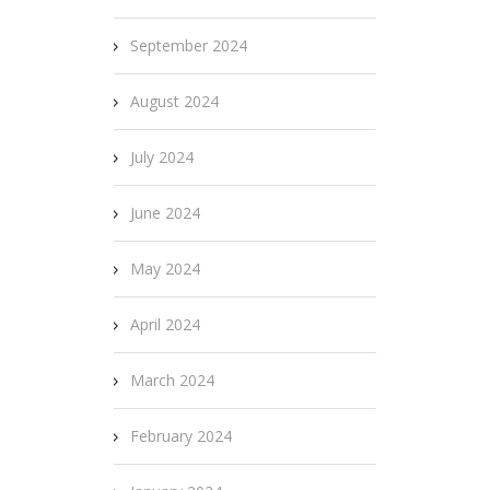
September 2024
August 2024
July 2024
June 2024
May 2024
April 2024
March 2024
February 2024