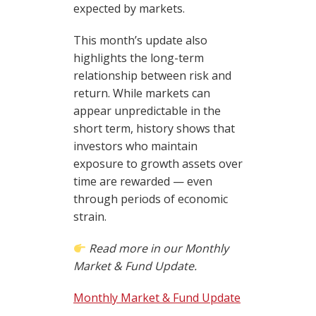
expected by markets.
This month’s update also
highlights the long-term
relationship between risk and
return. While markets can
appear unpredictable in the
short term, history shows that
investors who maintain
exposure to growth assets over
time are rewarded — even
through periods of economic
strain.
Read more in our Monthly
Market & Fund Update.
Monthly Market & Fund Update