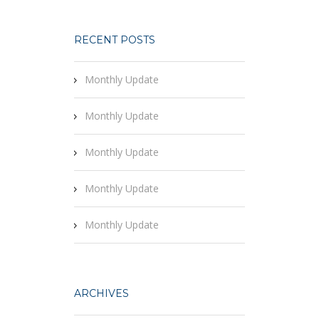
RECENT POSTS
Monthly Update
Monthly Update
Monthly Update
Monthly Update
Monthly Update
ARCHIVES