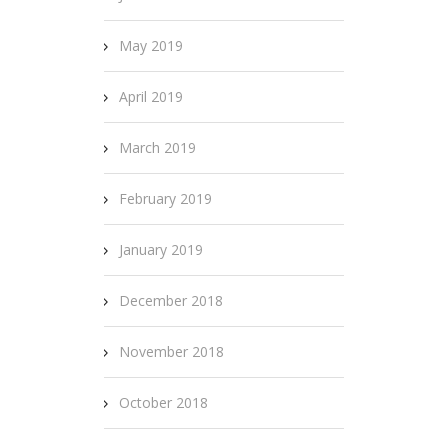
May 2019
April 2019
March 2019
February 2019
January 2019
December 2018
November 2018
October 2018