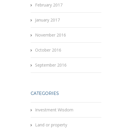
February 2017
January 2017
November 2016
October 2016
September 2016
CATEGORIES
Investment Wisdom
Land or property