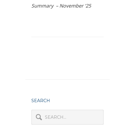
Summary – November ’25
SEARCH