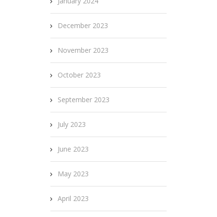
January 2024
December 2023
November 2023
October 2023
September 2023
July 2023
June 2023
May 2023
April 2023