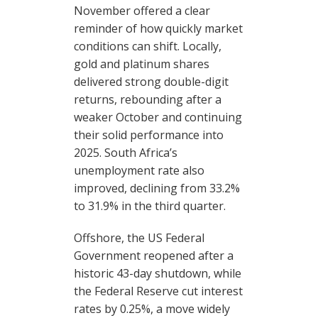
November offered a clear
reminder of how quickly market
conditions can shift. Locally,
gold and platinum shares
delivered strong double-digit
returns, rebounding after a
weaker October and continuing
their solid performance into
2025. South Africa’s
unemployment rate also
improved, declining from 33.2%
to 31.9% in the third quarter.
Offshore, the US Federal
Government reopened after a
historic 43-day shutdown, while
the Federal Reserve cut interest
rates by 0.25%, a move widely