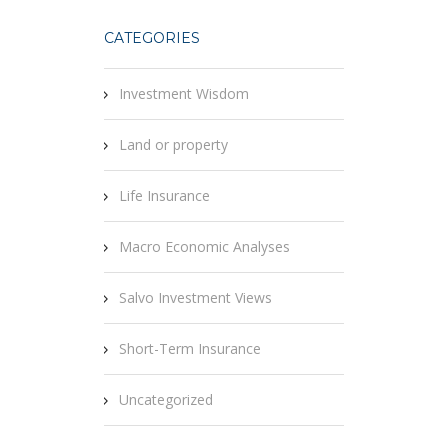
CATEGORIES
Investment Wisdom
Land or property
Life Insurance
Macro Economic Analyses
Salvo Investment Views
Short-Term Insurance
Uncategorized