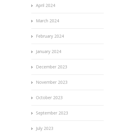
April 2024
March 2024
February 2024
January 2024
December 2023
November 2023
October 2023
September 2023
July 2023