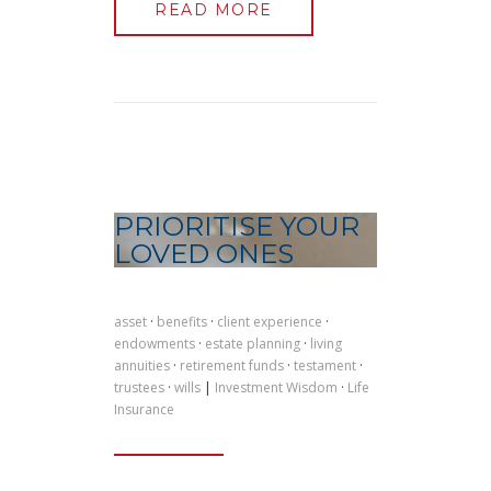
READ MORE
PRIORITISE YOUR
LOVED ONES
asset
·
benefits
·
client experience
·
endowments
·
estate planning
·
living
annuities
·
retirement funds
·
testament
·
trustees
·
wills
|
Investment Wisdom
·
Life
Insurance