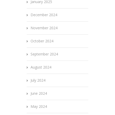
January 2025
December 2024
November 2024
October 2024
September 2024
August 2024
July 2024
June 2024
May 2024