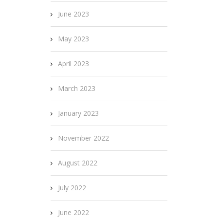
June 2023
May 2023
April 2023
March 2023
January 2023
November 2022
August 2022
July 2022
June 2022