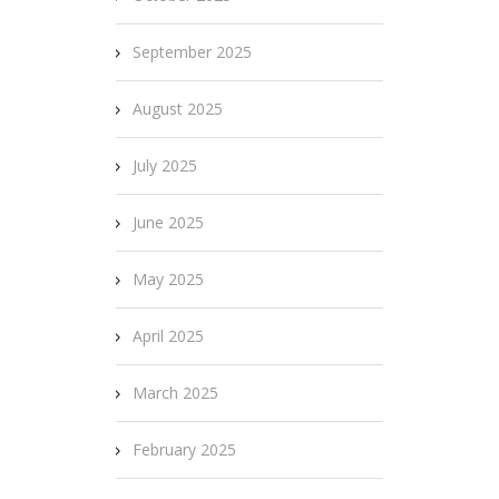
September 2025
August 2025
July 2025
June 2025
May 2025
April 2025
March 2025
February 2025