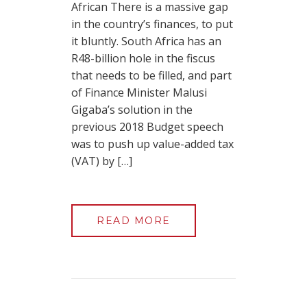
African There is a massive gap
in the country’s finances, to put
it bluntly. South Africa has an
R48-billion hole in the fiscus
that needs to be filled, and part
of Finance Minister Malusi
Gigaba’s solution in the
previous 2018 Budget speech
was to push up value-added tax
(VAT) by […]
READ MORE