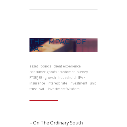
THE IMPACT OF
VAT
asset
·
bonds
·
client experience
·
consumer goods
·
customer journey
·
FTSE/JSE
·
growth
·
household
·
IFA
·
insurance
·
interest rate
·
investment
·
unit
trust
·
vat
|
Investment Wisdom
– On The Ordinary South