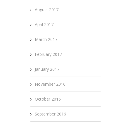
August 2017
April 2017
March 2017
February 2017
January 2017
November 2016
October 2016
September 2016