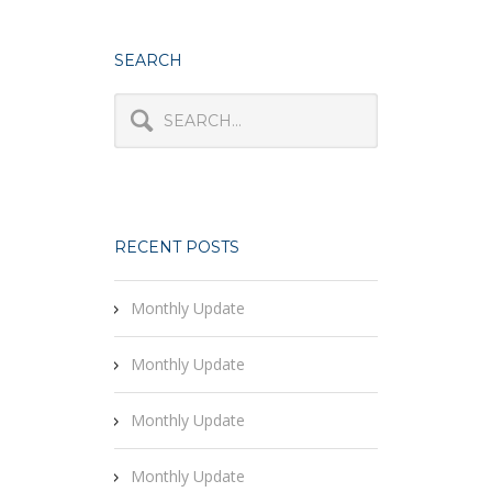
SEARCH
RECENT POSTS
Monthly Update
Monthly Update
Monthly Update
Monthly Update