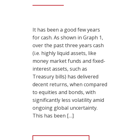
It has been a good few years
for cash. As shown in Graph 1,
over the past three years cash
(i.e. highly liquid assets, like
money market funds and fixed-
interest assets, such as
Treasury bills) has delivered
decent returns, when compared
to equities and bonds, with
significantly less volatility amid
ongoing global uncertainty.
This has been […]