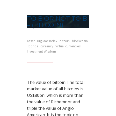
TO B OR NOT TO B
– (BITCOIN)
asset
·
Big Mac Index
·
bitcoin
·
blockchain
·
bonds
·
currency
·
virtual currencies
|
Investment Wisdom
The value of bitcoin The total
market value of all bitcoins is
US$80bn, which is more than
the value of Richemont and
triple the value of Anglo
American. It is the topic on