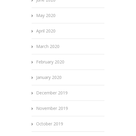
May 2020
April 2020
March 2020
February 2020
January 2020
December 2019
November 2019
October 2019