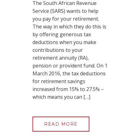
The South African Revenue
Service (SARS) wants to help
you pay for your retirement.
The way in which they do this is
by offering generous tax
deductions when you make
contributions to your
retirement annuity (RA),
pension or provident fund. On 1
March 2016, the tax deductions
for retirement savings
increased from 15% to 27.5% –
which means you can […]
READ MORE