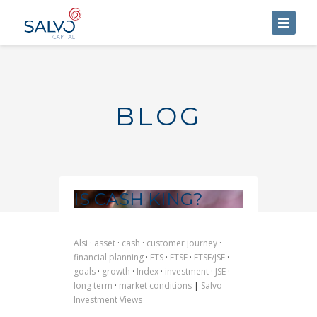
HOME
ABOUT US
BLOG
SERVICES
BLOG
CONTACT US
IS CASH KING?
Alsi
·
asset
·
cash
·
customer journey
·
financial planning
·
FTS
·
FTSE
·
FTSE/JSE
·
goals
·
growth
·
Index
·
investment
·
JSE
·
long term
·
market conditions
|
Salvo
Investment Views