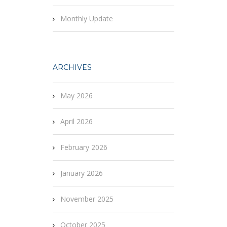
Monthly Update
ARCHIVES
May 2026
April 2026
February 2026
January 2026
November 2025
October 2025