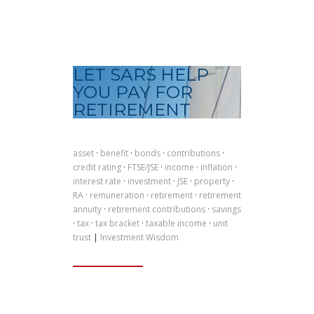
LET SARS HELP
YOU PAY FOR
RETIREMENT
asset
·
benefit
·
bonds
·
contributions
·
credit rating
·
FTSE/JSE
·
income
·
inflation
·
interest rate
·
investment
·
JSE
·
property
·
RA
·
remuneration
·
retirement
·
retirement
annuity
·
retirement contributions
·
savings
·
tax
·
tax bracket
·
taxable income
·
unit
trust
|
Investment Wisdom