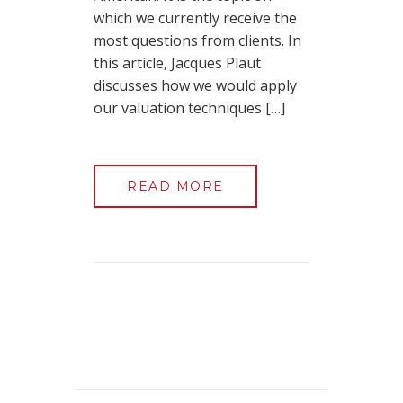
which we currently receive the
most questions from clients. In
this article, Jacques Plaut
discusses how we would apply
our valuation techniques […]
READ MORE