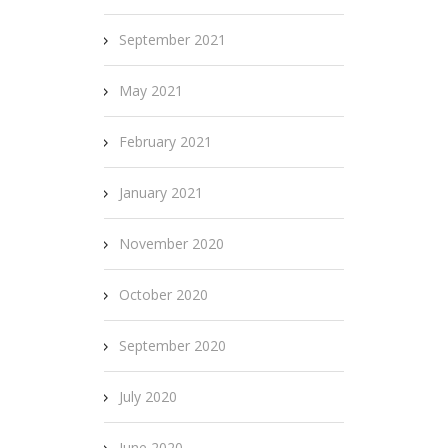
September 2021
May 2021
February 2021
January 2021
November 2020
October 2020
September 2020
July 2020
June 2020