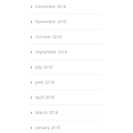
December 2018
November 2018
October 2018
September 2018
July 2018
June 2018
April 2018
March 2018
January 2018