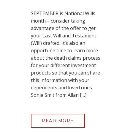
SEPTEMBER is National Wills
month – consider taking
advantage of the offer to get
your Last Will and Testament
(Will) drafted. It’s also an
opportune time to learn more
about the death claims process
for your different investment
products so that you can share
this information with your
dependents and loved ones.
Sonja Smit from Allan […]
READ MORE