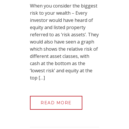
When you consider the biggest
risk to your wealth – Every
investor would have heard of
equity and listed property
referred to as ‘risk assets’. They
would also have seen a graph
which shows the relative risk of
different asset classes, with
cash at the bottom as the
‘lowest risk’ and equity at the
top […]
READ MORE