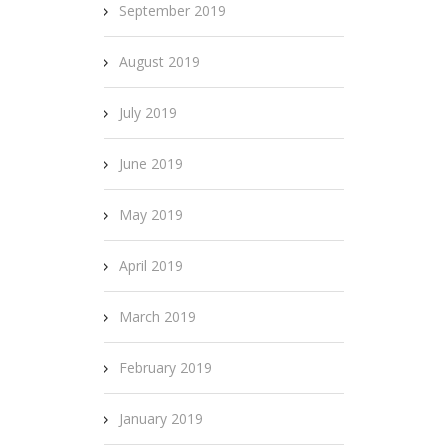
September 2019
August 2019
July 2019
June 2019
May 2019
April 2019
March 2019
February 2019
January 2019