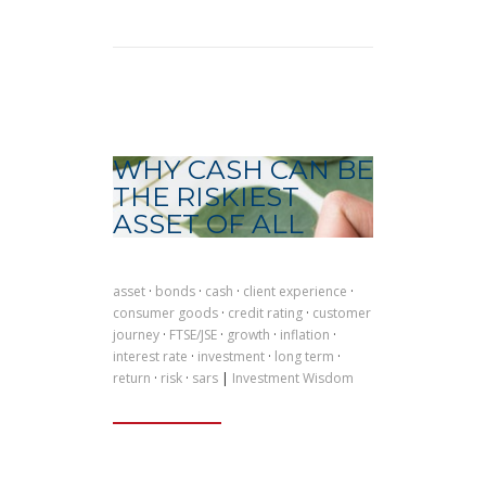
WHY CASH CAN BE
THE RISKIEST
ASSET OF ALL
asset
·
bonds
·
cash
·
client experience
·
consumer goods
·
credit rating
·
customer
journey
·
FTSE/JSE
·
growth
·
inflation
·
interest rate
·
investment
·
long term
·
return
·
risk
·
sars
|
Investment Wisdom