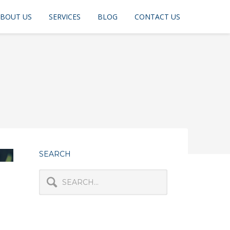
BOUT US
SERVICES
BLOG
CONTACT US
SEARCH