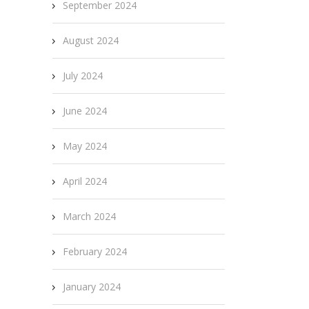
September 2024
August 2024
July 2024
June 2024
May 2024
April 2024
March 2024
February 2024
January 2024