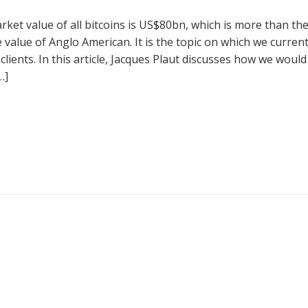
rket value of all bitcoins is US$80bn, which is more than th
 value of Anglo American. It is the topic on which we current
lients. In this article, Jacques Plaut discusses how we would
…]