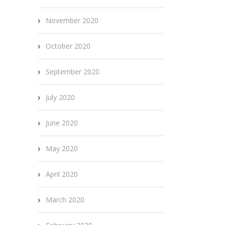
November 2020
October 2020
September 2020
July 2020
June 2020
May 2020
April 2020
March 2020