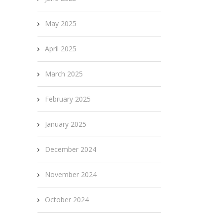
May 2025
April 2025
March 2025
February 2025
January 2025
December 2024
November 2024
October 2024