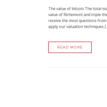
The value of bitcoin The total ma
value of Richemont and triple the
receive the most questions from c
apply our valuation techniques [
READ MORE