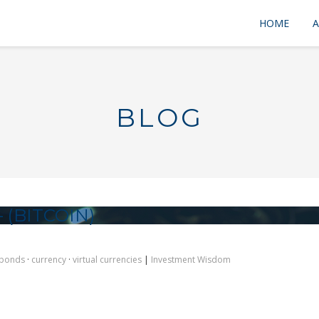
HOME
A
BLOG
 (BITCOIN)
bonds
·
currency
·
virtual currencies
|
Investment Wisdom