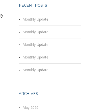
RECENT POSTS
e
ly
Monthly Update
Monthly Update
Monthly Update
Monthly Update
Monthly Update
ARCHIVES
May 2026