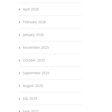
April 2026
February 2026
January 2026
November 2025
October 2025
September 2025
August 2025
July 2025
June 2025