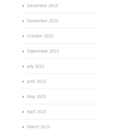
December 2023
November 2023
October 2023
September 2023
July 2023
June 2023
May 2023
April 2023
March 2023