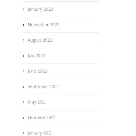
January 2023
November 2022
August 2022
July 2022
June 2022
September 2021
May 2021
February 2021
January 2021