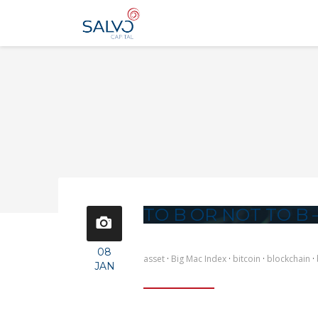
TO B OR NOT TO B –
08
asset
·
Big Mac Index
·
bitcoin
·
blockchain
·
JAN