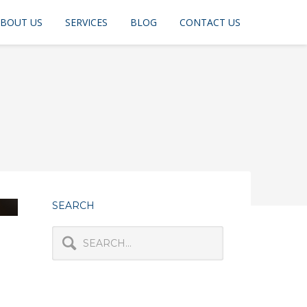
BOUT US
SERVICES
BLOG
CONTACT US
SEARCH