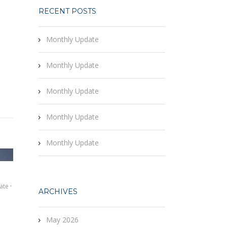
RECENT POSTS
Monthly Update
Monthly Update
Monthly Update
Monthly Update
Monthly Update
ate
·
ARCHIVES
May 2026