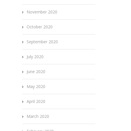
November 2020
October 2020
September 2020
July 2020
June 2020
May 2020
April 2020
March 2020