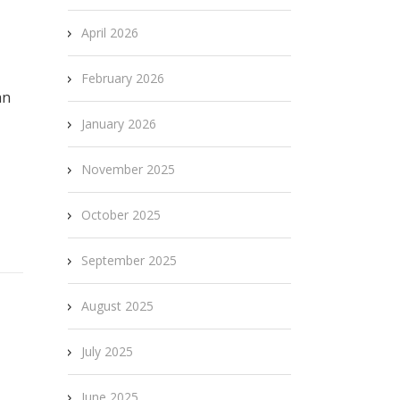
April 2026
February 2026
an
January 2026
November 2025
October 2025
September 2025
August 2025
July 2025
June 2025