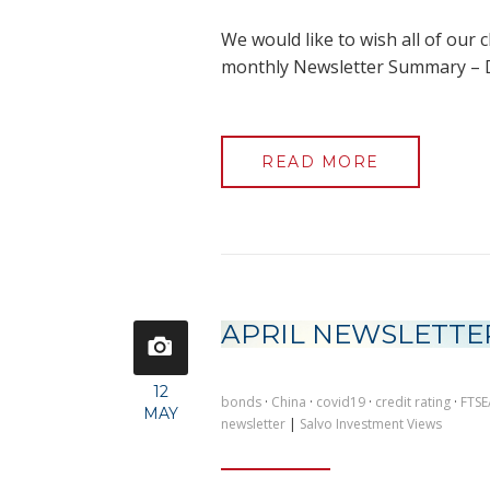
We would like to wish all of our c
monthly Newsletter Summary –
READ MORE
APRIL NEWSLETTE
12
bonds
·
China
·
covid19
·
credit rating
·
FTSE
MAY
newsletter
|
Salvo Investment Views