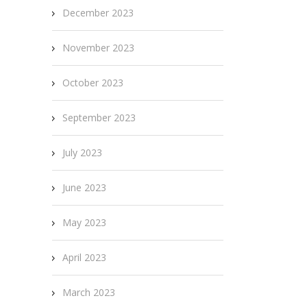
December 2023
November 2023
October 2023
September 2023
July 2023
June 2023
May 2023
April 2023
March 2023