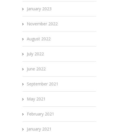
January 2023
November 2022
August 2022
July 2022
June 2022
September 2021
May 2021
February 2021
January 2021