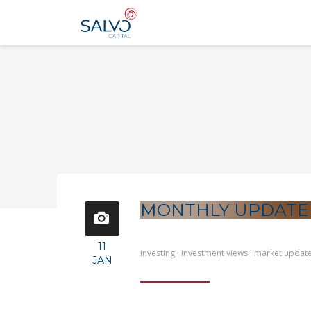
MONTHLY UPDATE
11
investing
·
investment views
·
market updat
JAN