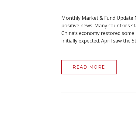
Monthly Market & Fund Update M
positive news. Many countries st
China’s economy restored some h
initially expected. April saw the
READ MORE