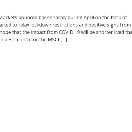
arkets bounced back sharply during April on the back of
arted to relax lockdown restrictions and positive signs from
ope that the impact from COVID 19 will be shorter lived th
 5th best month for the MSCI […]