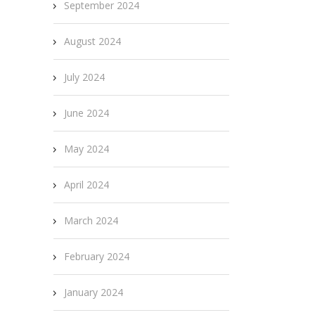
September 2024
August 2024
July 2024
June 2024
May 2024
April 2024
March 2024
February 2024
January 2024