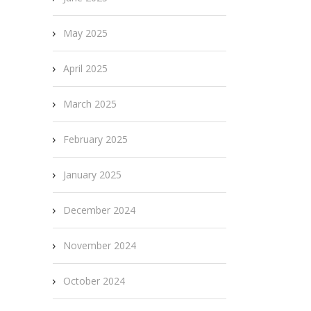
May 2025
April 2025
March 2025
February 2025
January 2025
December 2024
November 2024
October 2024