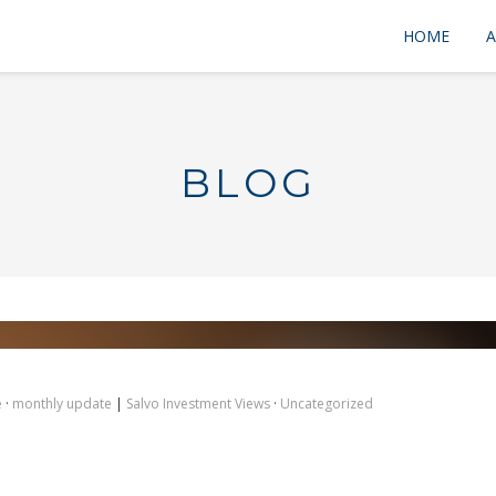
HOME
A
BLOG
e
·
monthly update
|
Salvo Investment Views
·
Uncategorized