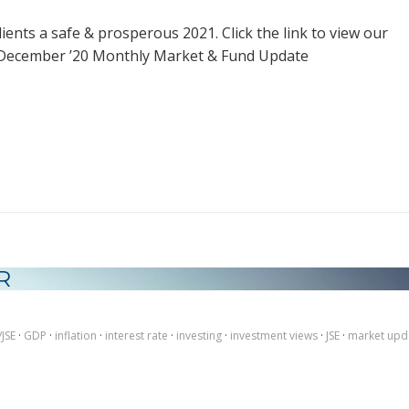
lients a safe & prosperous 2021. Click the link to view our
 December ’20 Monthly Market & Fund Update
R
/JSE
·
GDP
·
inflation
·
interest rate
·
investing
·
investment views
·
JSE
·
market upd