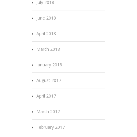
July 2018
June 2018
April 2018
March 2018
January 2018
August 2017
April 2017
March 2017
February 2017