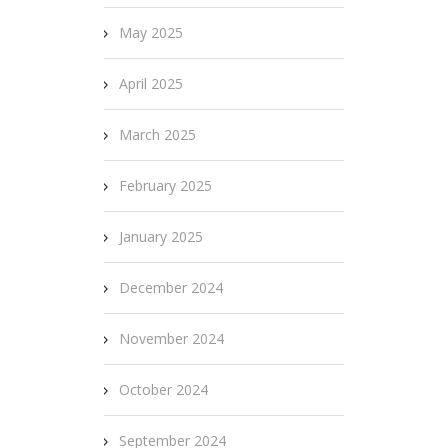
May 2025
April 2025
March 2025
February 2025
January 2025
December 2024
November 2024
October 2024
September 2024