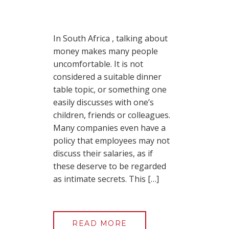
In South Africa , talking about
money makes many people
uncomfortable. It is not
considered a suitable dinner
table topic, or something one
easily discusses with one’s
children, friends or colleagues.
Many companies even have a
policy that employees may not
discuss their salaries, as if
these deserve to be regarded
as intimate secrets. This […]
READ MORE