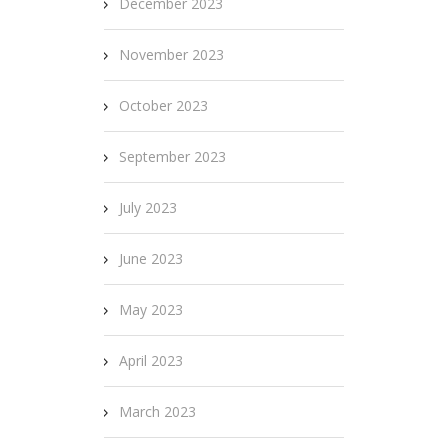
December 2023
November 2023
October 2023
September 2023
July 2023
June 2023
May 2023
April 2023
March 2023