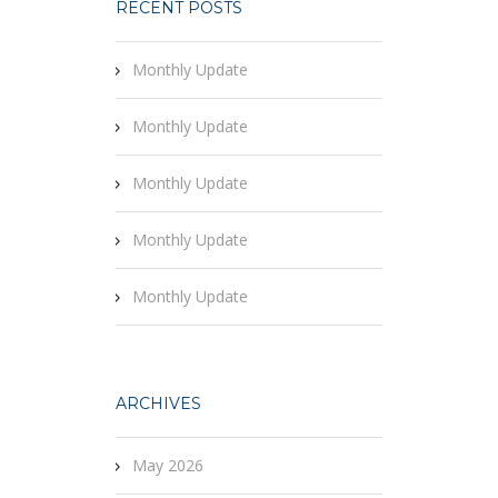
RECENT POSTS
Monthly Update
Monthly Update
Monthly Update
Monthly Update
Monthly Update
ARCHIVES
May 2026