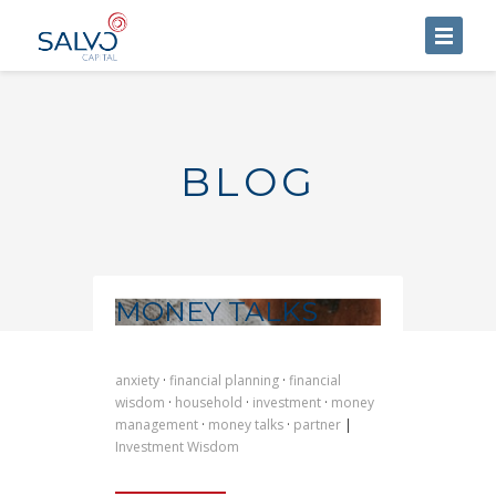
HOME
ABOUT US
BLOG
SERVICES
BLOG
CONTACT US
MONEY TALKS
anxiety
·
financial planning
·
financial
wisdom
·
household
·
investment
·
money
management
·
money talks
·
partner
|
Investment Wisdom