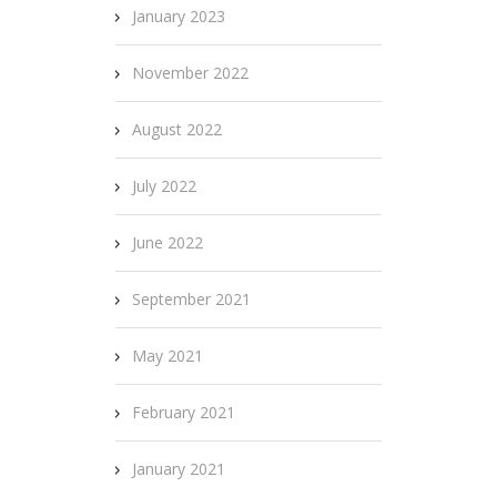
January 2023
November 2022
August 2022
July 2022
June 2022
September 2021
May 2021
February 2021
January 2021