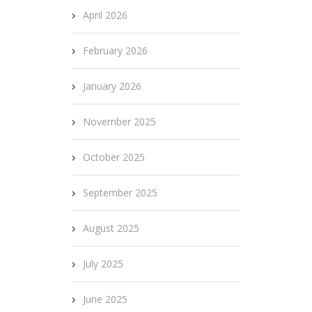
April 2026
February 2026
January 2026
November 2025
October 2025
September 2025
August 2025
July 2025
June 2025