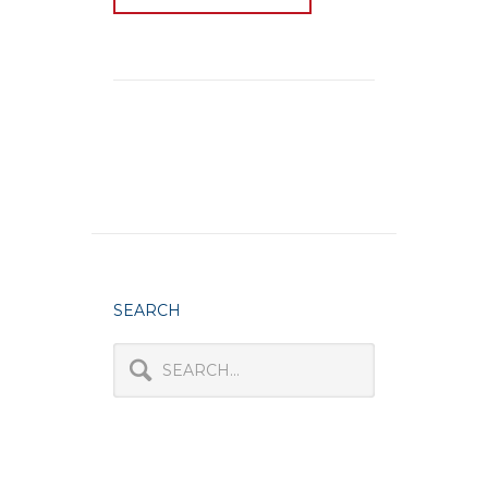
SEARCH