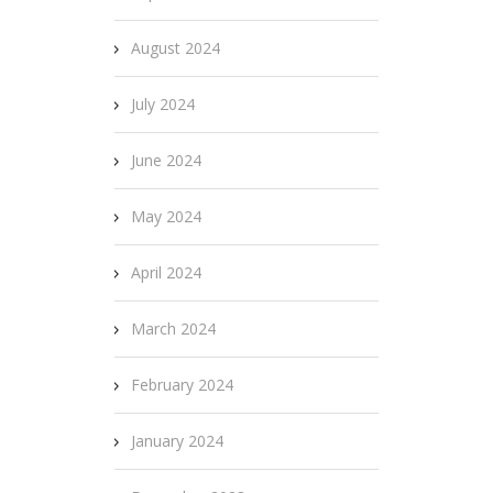
August 2024
July 2024
June 2024
May 2024
April 2024
March 2024
February 2024
January 2024