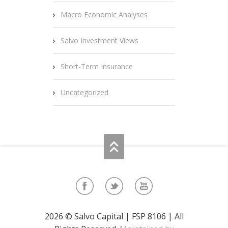
Macro Economic Analyses
Salvo Investment Views
Short-Term Insurance
Uncategorized
2026 © Salvo Capital | FSP 8106 | All