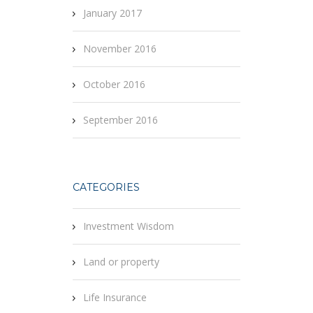
January 2017
November 2016
October 2016
September 2016
CATEGORIES
Investment Wisdom
Land or property
Life Insurance