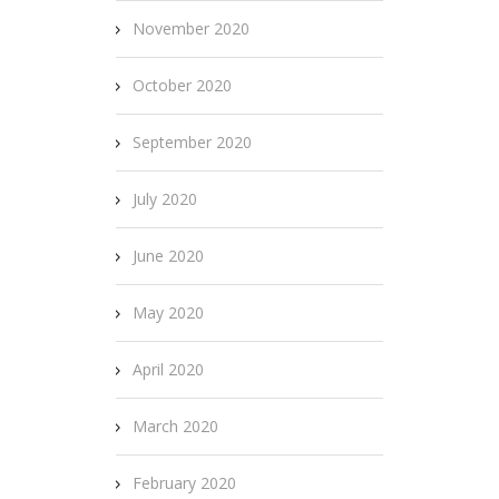
November 2020
October 2020
September 2020
July 2020
June 2020
May 2020
April 2020
March 2020
February 2020