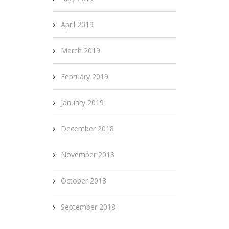
April 2019
March 2019
February 2019
January 2019
December 2018
November 2018
October 2018
September 2018