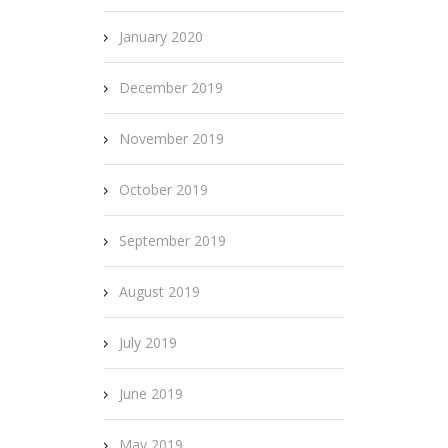
January 2020
December 2019
November 2019
October 2019
September 2019
August 2019
July 2019
June 2019
May 2019