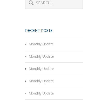
RECENT POSTS
Monthly Update
Monthly Update
Monthly Update
Monthly Update
Monthly Update