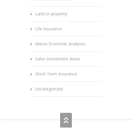
Land or property
Life Insurance
Macro Economic Analyses
Salvo Investment Views
Short-Term Insurance
Uncategorized