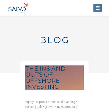
HOME
ABOUT US
BLOG
SERVICES
BLOG
CONTACT US
THE INS AND
OUTS OF
OFFSHORE
INVESTING
equity
·
exposure
·
financial planning
·
forex
·
goals
·
growth
·
invest offshore
·