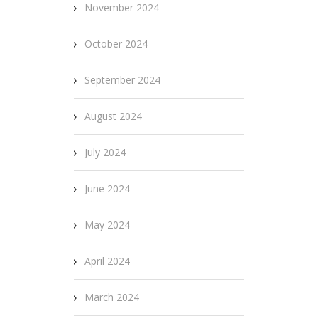
November 2024
October 2024
September 2024
August 2024
July 2024
June 2024
May 2024
April 2024
March 2024