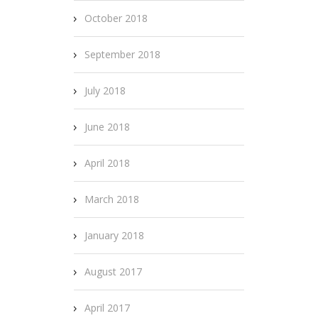
October 2018
September 2018
July 2018
June 2018
April 2018
March 2018
January 2018
August 2017
April 2017