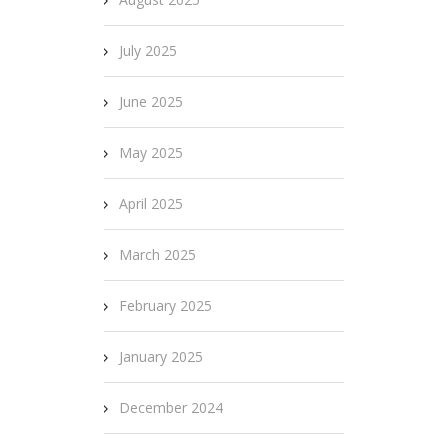
July 2025
June 2025
May 2025
April 2025
March 2025
February 2025
January 2025
December 2024