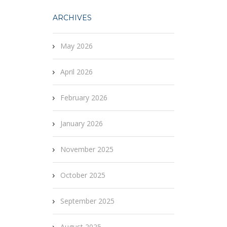
ARCHIVES
May 2026
April 2026
February 2026
January 2026
November 2025
October 2025
September 2025
August 2025