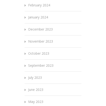
February 2024
January 2024
December 2023
November 2023
October 2023
September 2023
July 2023
June 2023
May 2023