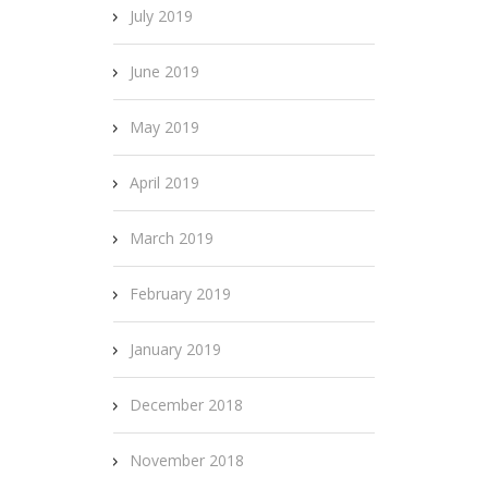
July 2019
June 2019
May 2019
April 2019
March 2019
February 2019
January 2019
December 2018
November 2018