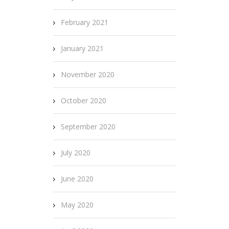
February 2021
January 2021
November 2020
October 2020
September 2020
July 2020
June 2020
May 2020