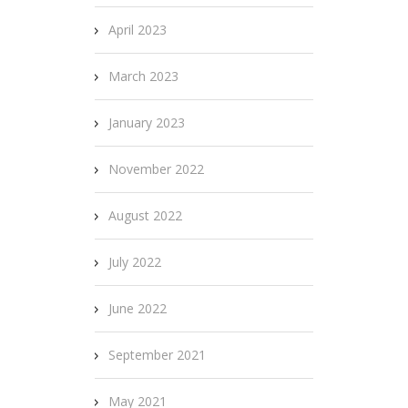
April 2023
March 2023
January 2023
November 2022
August 2022
July 2022
June 2022
September 2021
May 2021