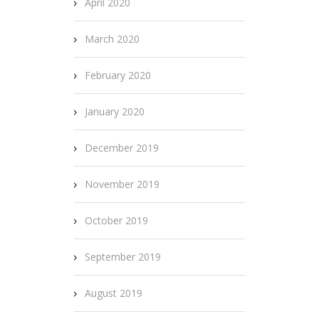
April 2020
March 2020
February 2020
January 2020
December 2019
November 2019
October 2019
September 2019
August 2019