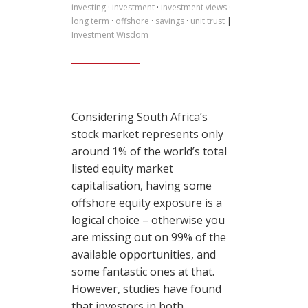
investing
·
investment
·
investment views
·
long term
·
offshore
·
savings
·
unit trust
|
Investment Wisdom
Considering South Africa’s
stock market represents only
around 1% of the world’s total
listed equity market
capitalisation, having some
offshore equity exposure is a
logical choice – otherwise you
are missing out on 99% of the
available opportunities, and
some fantastic ones at that.
However, studies have found
that investors in both