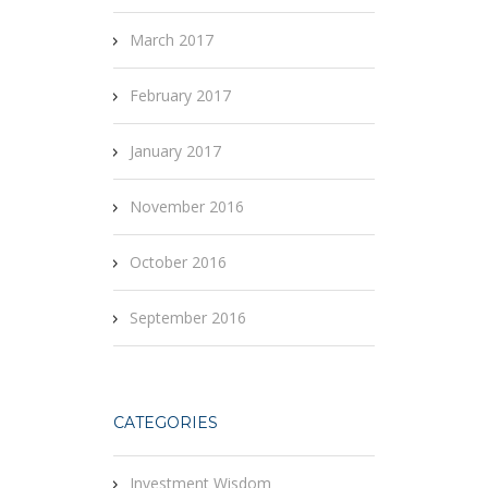
March 2017
February 2017
January 2017
November 2016
October 2016
September 2016
CATEGORIES
Investment Wisdom