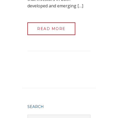
developed and emerging […]
READ MORE
SEARCH