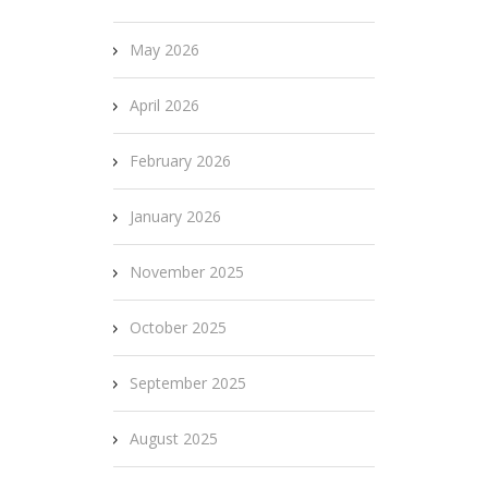
May 2026
April 2026
February 2026
January 2026
November 2025
October 2025
September 2025
August 2025