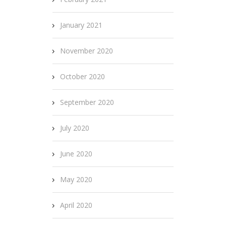
January 2021
November 2020
October 2020
September 2020
July 2020
June 2020
May 2020
April 2020