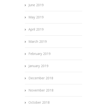
June 2019
May 2019
April 2019
March 2019
February 2019
January 2019
December 2018
November 2018
October 2018