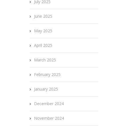
July 2025
June 2025
May 2025
April 2025
March 2025
February 2025
January 2025
December 2024
November 2024