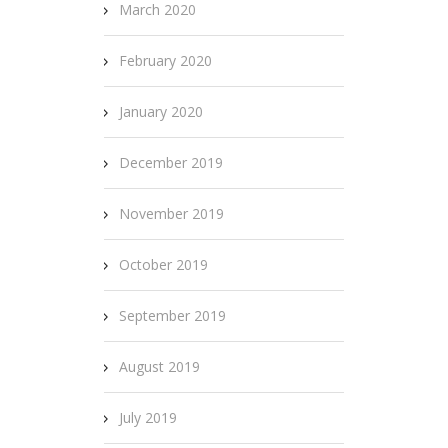
March 2020
February 2020
January 2020
December 2019
November 2019
October 2019
September 2019
August 2019
July 2019