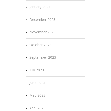
January 2024
December 2023
November 2023
October 2023
September 2023
July 2023
June 2023
May 2023
April 2023