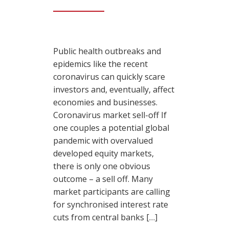
Public health outbreaks and
epidemics like the recent
coronavirus can quickly scare
investors and, eventually, affect
economies and businesses.
Coronavirus market sell-off If
one couples a potential global
pandemic with overvalued
developed equity markets,
there is only one obvious
outcome – a sell off. Many
market participants are calling
for synchronised interest rate
cuts from central banks […]