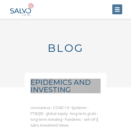
HOME
ABOUT US
BLOG
SERVICES
BLOG
CONTACT US
EPIDEMICS AND
INVESTING
coronavirus
·
COVID-19
·
Epidemic
·
FTSE/JSE
·
global equity
·
long term goals
·
long-term investing
·
Pandemic
·
sell-off
|
Salvo Investment Views