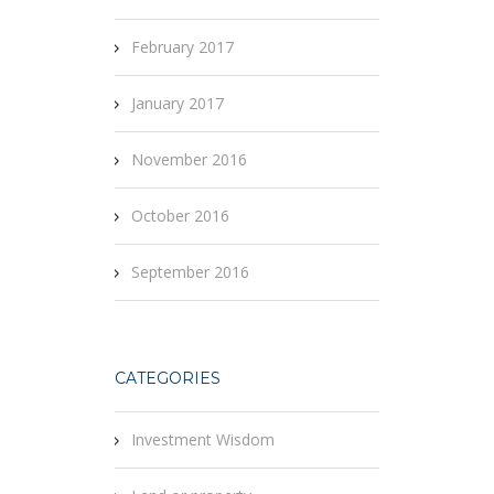
February 2017
January 2017
November 2016
October 2016
September 2016
CATEGORIES
Investment Wisdom