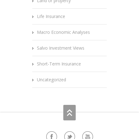
Land or property
Life Insurance
Macro Economic Analyses
Salvo Investment Views
Short-Term Insurance
Uncategorized