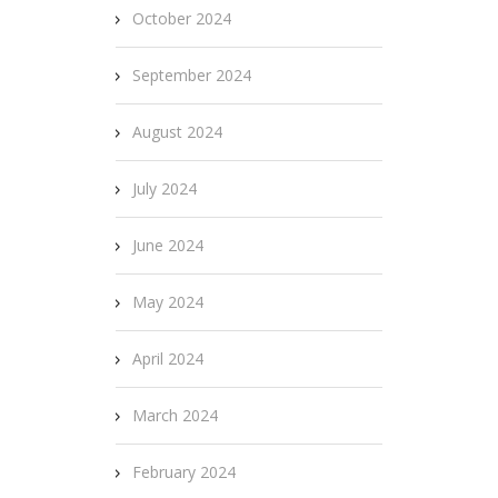
October 2024
September 2024
August 2024
July 2024
June 2024
May 2024
April 2024
March 2024
February 2024