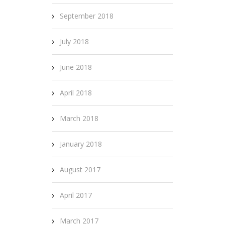
September 2018
July 2018
June 2018
April 2018
March 2018
January 2018
August 2017
April 2017
March 2017