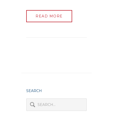
READ MORE
SEARCH