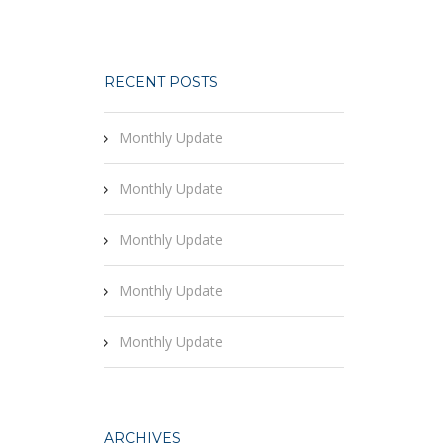
RECENT POSTS
Monthly Update
Monthly Update
Monthly Update
Monthly Update
Monthly Update
ARCHIVES