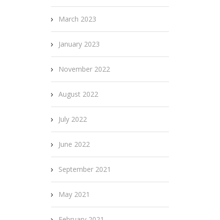
March 2023
January 2023
November 2022
August 2022
July 2022
June 2022
September 2021
May 2021
February 2021