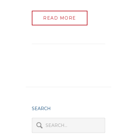
READ MORE
SEARCH