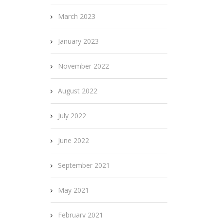
March 2023
January 2023
November 2022
August 2022
July 2022
June 2022
September 2021
May 2021
February 2021