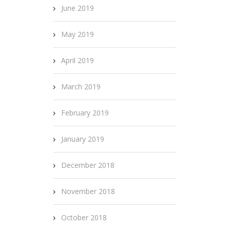
June 2019
May 2019
April 2019
March 2019
February 2019
January 2019
December 2018
November 2018
October 2018