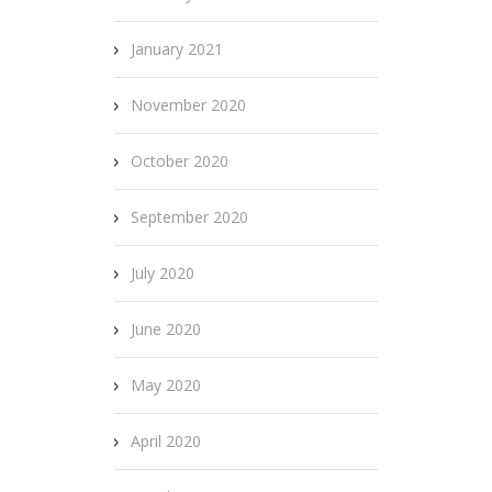
January 2021
November 2020
October 2020
September 2020
July 2020
June 2020
May 2020
April 2020