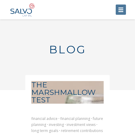
HOME
ABOUT US
BLOG
SERVICES
BLOG
CONTACT US
THE
MARSHMALLOW
TEST
financial advice
·
financial planning
·
future
planning
·
investing
·
investment views
·
long term goals
·
retirement contributions