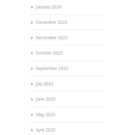
January 2024
December 2023
November 2023
October 2023
September 2023
July 2023
June 2023
May 2023
April 2023