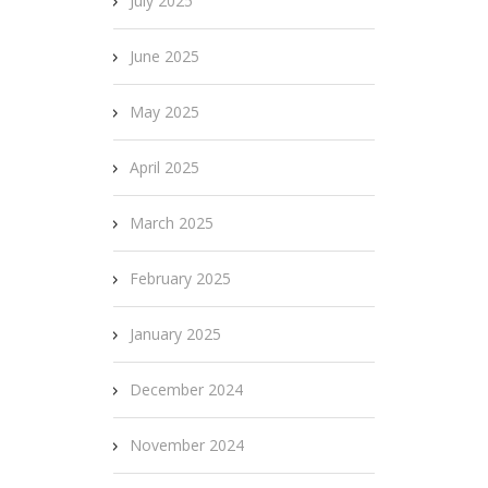
July 2025
June 2025
May 2025
April 2025
March 2025
February 2025
January 2025
December 2024
November 2024