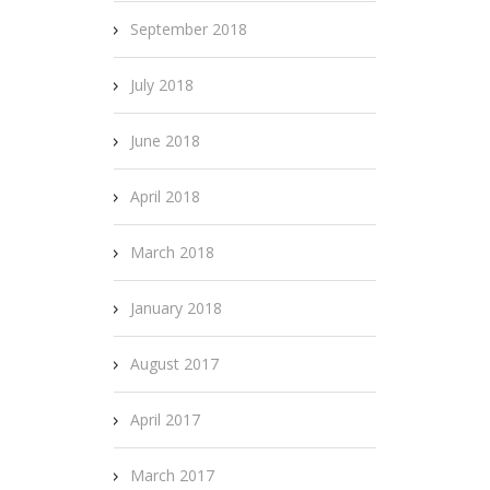
September 2018
July 2018
June 2018
April 2018
March 2018
January 2018
August 2017
April 2017
March 2017