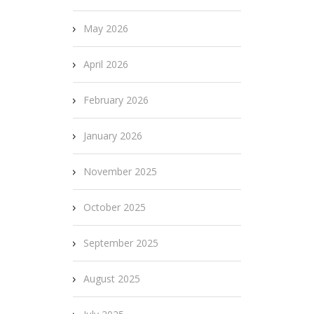
May 2026
April 2026
February 2026
January 2026
November 2025
October 2025
September 2025
August 2025