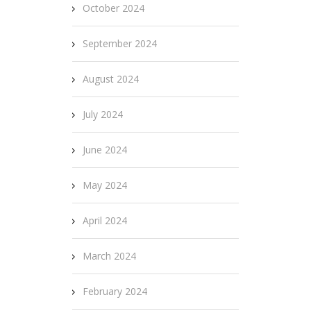
October 2024
September 2024
August 2024
July 2024
June 2024
May 2024
April 2024
March 2024
February 2024