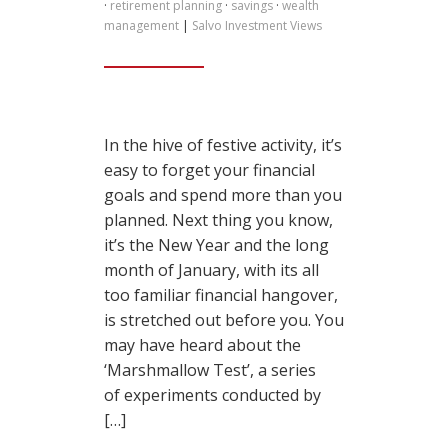
·
retirement planning
·
savings
·
wealth
management
|
Salvo Investment Views
In the hive of festive activity, it’s
easy to forget your financial
goals and spend more than you
planned. Next thing you know,
it’s the New Year and the long
month of January, with its all
too familiar financial hangover,
is stretched out before you. You
may have heard about the
‘Marshmallow Test’, a series
of experiments conducted by
[…]