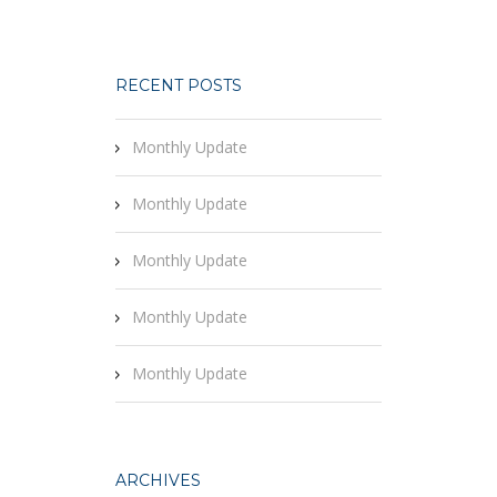
RECENT POSTS
Monthly Update
Monthly Update
Monthly Update
Monthly Update
Monthly Update
ARCHIVES