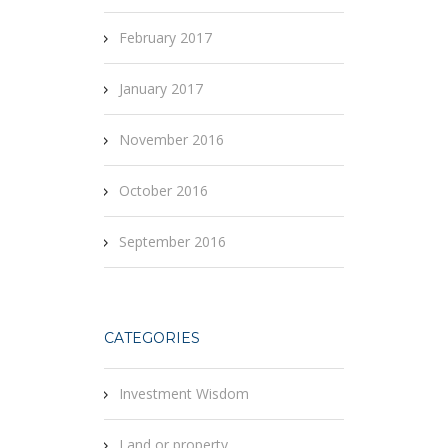
February 2017
January 2017
November 2016
October 2016
September 2016
CATEGORIES
Investment Wisdom
Land or property