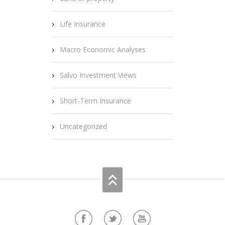
Life Insurance
Macro Economic Analyses
Salvo Investment Views
Short-Term Insurance
Uncategorized