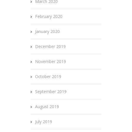
March 2020
February 2020
January 2020
December 2019
November 2019
October 2019
September 2019
August 2019
July 2019