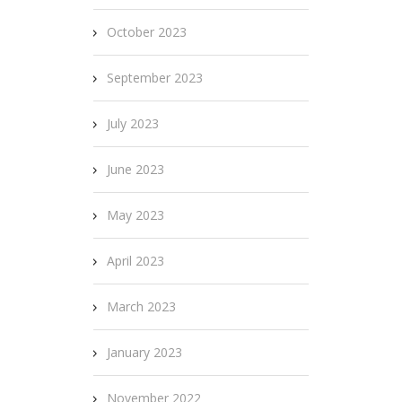
October 2023
September 2023
July 2023
June 2023
May 2023
April 2023
March 2023
January 2023
November 2022