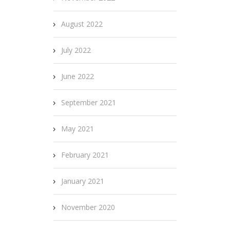
August 2022
July 2022
June 2022
September 2021
May 2021
February 2021
January 2021
November 2020