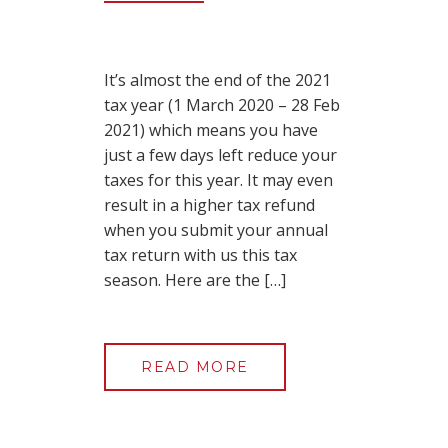
It’s almost the end of the 2021
tax year (1 March 2020 – 28 Feb
2021) which means you have
just a few days left reduce your
taxes for this year. It may even
result in a higher tax refund
when you submit your annual
tax return with us this tax
season. Here are the […]
READ MORE