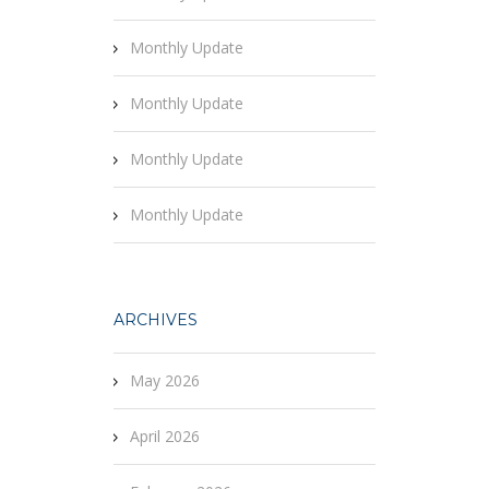
Monthly Update
Monthly Update
Monthly Update
Monthly Update
ARCHIVES
May 2026
April 2026