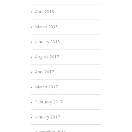
April 2018
March 2018
January 2018
August 2017
April 2017
March 2017
February 2017
January 2017
November 2016