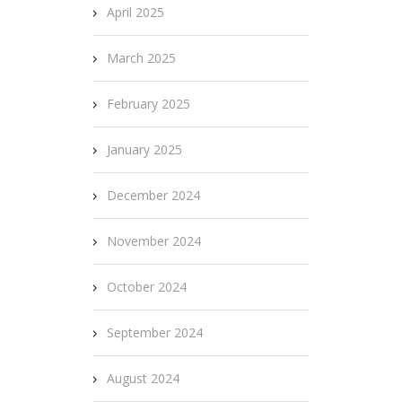
April 2025
March 2025
February 2025
January 2025
December 2024
November 2024
October 2024
September 2024
August 2024