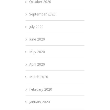
October 2020
September 2020
July 2020
June 2020
May 2020
April 2020
March 2020
February 2020
January 2020