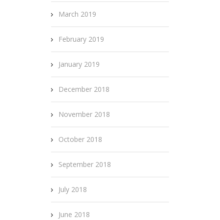
March 2019
February 2019
January 2019
December 2018
November 2018
October 2018
September 2018
July 2018
June 2018