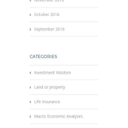
October 2016
September 2016
CATEGORIES
Investment Wisdom
Land or property
Life Insurance
Macro Economic Analyses