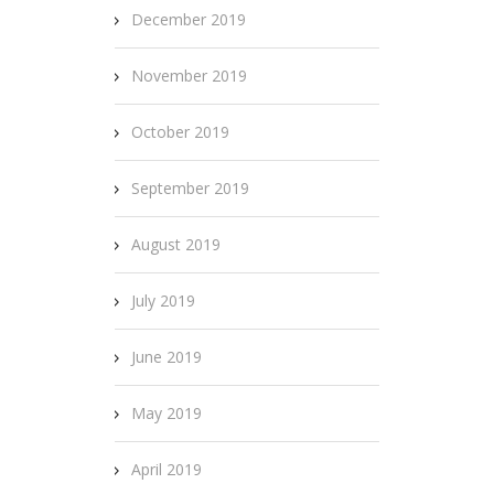
December 2019
November 2019
October 2019
September 2019
August 2019
July 2019
June 2019
May 2019
April 2019