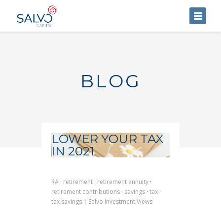
HOME
ABOUT US
BLOG
SERVICES
BLOG
CONTACT US
LOWER YOUR TAX
IN 2021
RA
·
retirement
·
retirement annuity
·
retirement contributions
·
savings
·
tax
·
tax savings
|
Salvo Investment Views