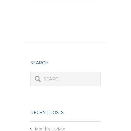
SEARCH
RECENT POSTS
Monthly Update