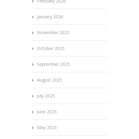
February 2026
January 2026
November 2025
October 2025
September 2025
August 2025
July 2025
June 2025
May 2025