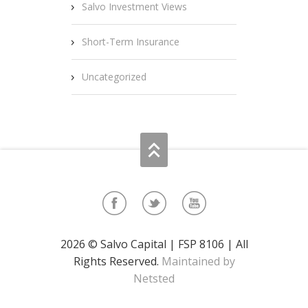
Salvo Investment Views
Short-Term Insurance
Uncategorized
2026 © Salvo Capital | FSP 8106 | All
Rights Reserved.
Maintained by
Netsted