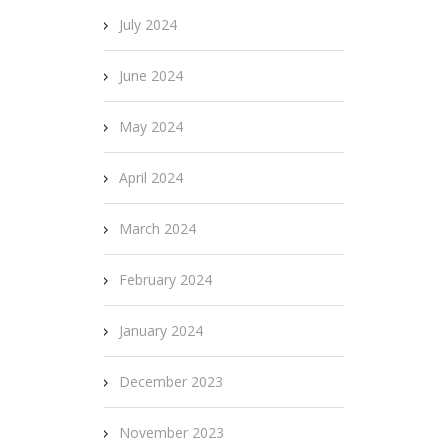
July 2024
June 2024
May 2024
April 2024
March 2024
February 2024
January 2024
December 2023
November 2023