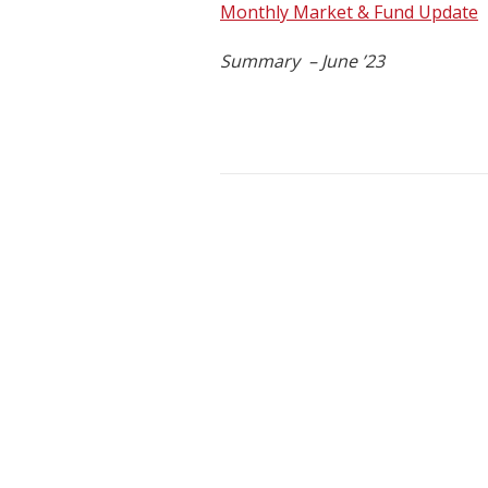
Monthly Market & Fund Update
Summary – June ’23