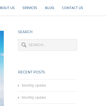
BOUT US
SERVICES
BLOG
CONTACT US
SEARCH
RECENT POSTS
Monthly Update
Monthly Update