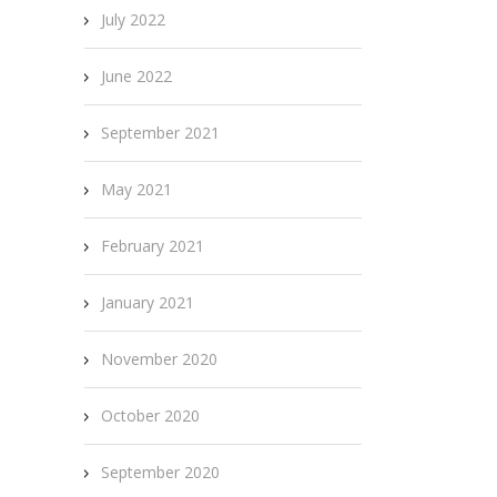
July 2022
June 2022
September 2021
May 2021
February 2021
January 2021
November 2020
October 2020
September 2020