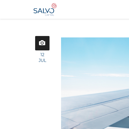
12
JUL