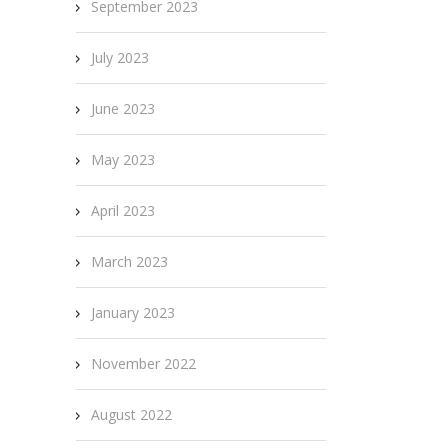
September 2023
July 2023
June 2023
May 2023
April 2023
March 2023
January 2023
November 2022
August 2022