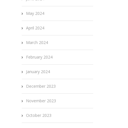
May 2024
April 2024
March 2024
February 2024
January 2024
December 2023
November 2023
October 2023