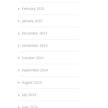
February 2025
January 2025
December 2024
November 2024
October 2024
September 2024
August 2024
July 2024
June 2024