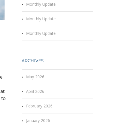
Monthly Update
Monthly Update
Monthly Update
ARCHIVES
re
May 2026
d
hat
April 2026
 to
February 2026
January 2026