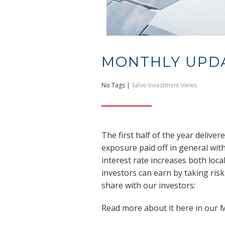
MONTHLY UPD
No Tags |
Salvo Investment Views
The first half of the year delive
exposure paid off in general wi
interest rate increases both loca
investors can earn by taking risk
share with our investors:
Read more about it here in our 