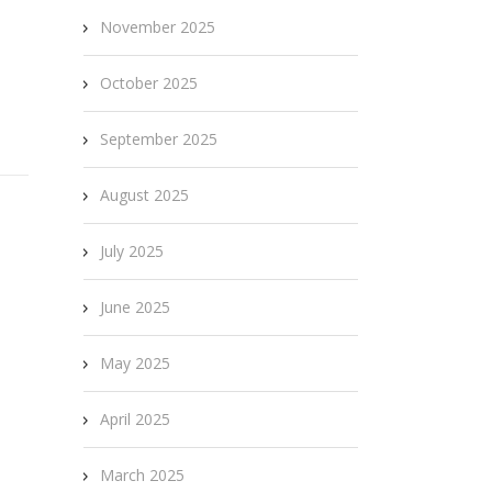
November 2025
October 2025
September 2025
August 2025
July 2025
June 2025
May 2025
April 2025
March 2025