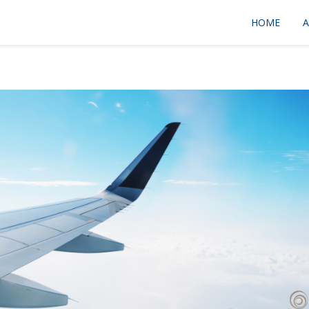
HOME
A