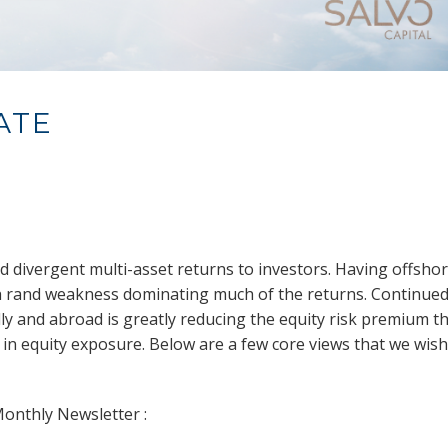
ATE
red divergent multi-asset returns to investors. Having offsho
th rand weakness dominating much of the returns. Continue
lly and abroad is greatly reducing the equity risk premium t
 in equity exposure. Below are a few core views that we wish
Monthly Newsletter :