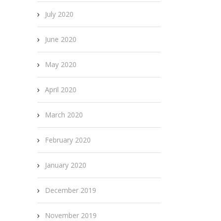
July 2020
June 2020
May 2020
April 2020
March 2020
February 2020
January 2020
December 2019
November 2019