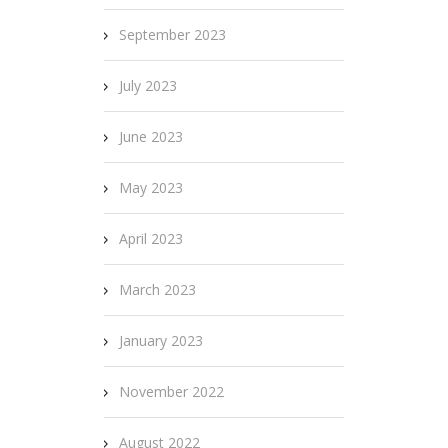
September 2023
July 2023
June 2023
May 2023
April 2023
March 2023
January 2023
November 2022
August 2022