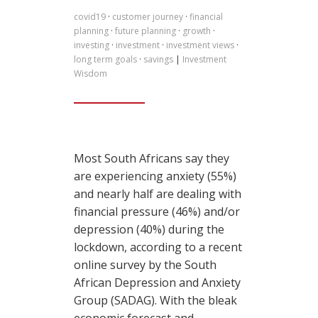
covid19
·
customer journey
·
financial
planning
·
future planning
·
growth
·
investing
·
investment
·
investment views
·
long term goals
·
savings
|
Investment
Wisdom
Most South Africans say they
are experiencing anxiety (55%)
and nearly half are dealing with
financial pressure (46%) and/or
depression (40%) during the
lockdown, according to a recent
online survey by the South
African Depression and Anxiety
Group (SADAG). With the bleak