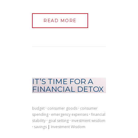
READ MORE
IT’S TIME FOR A
FINANCIAL DETOX
budget
·
consumer goods
·
consumer
spending
·
emergency expenses
·
financial
stability
·
goal setting
·
investment wisdom
·
savings
|
Investment Wisdom