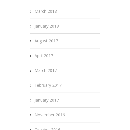
March 2018
January 2018
August 2017
April 2017
March 2017
February 2017
January 2017
November 2016
October 2016