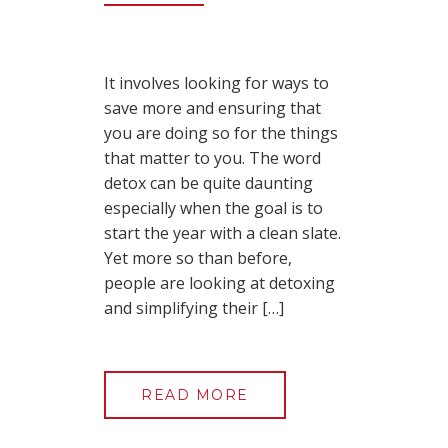
It involves looking for ways to
save more and ensuring that
you are doing so for the things
that matter to you. The word
detox can be quite daunting
especially when the goal is to
start the year with a clean slate.
Yet more so than before,
people are looking at detoxing
and simplifying their […]
READ MORE