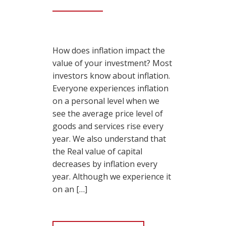
How does inflation impact the
value of your investment? Most
investors know about inflation.
Everyone experiences inflation
on a personal level when we
see the average price level of
goods and services rise every
year. We also understand that
the Real value of capital
decreases by inflation every
year. Although we experience it
on an […]