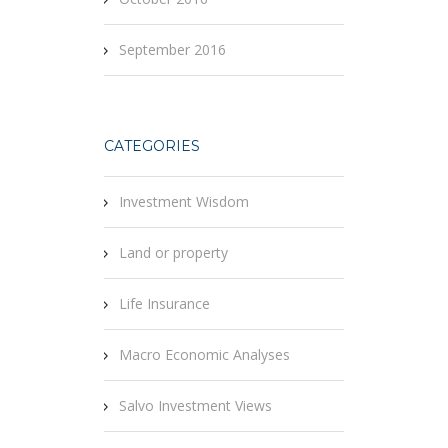
September 2016
CATEGORIES
Investment Wisdom
Land or property
Life Insurance
Macro Economic Analyses
Salvo Investment Views