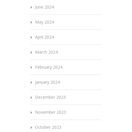
June 2024
May 2024
April 2024
March 2024
February 2024
January 2024
December 2023
November 2023
October 2023