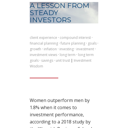
A LESSON FROM
STEADY
INVESTORS
client experience
·
compound interest
·
financial planning
·
future planning
·
goals
·
growth
·
inflation
·
investing
·
investment
·
investment views
·
long term
·
long term
goals
·
savings
·
unit trust
|
Investment
Wisdom
Women outperform men by
1.8% when it comes to
investment performance,
according to a 2018 study by