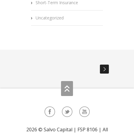
Short-Term Insurance
Uncategorized
2026 © Salvo Capital | FSP 8106 | All