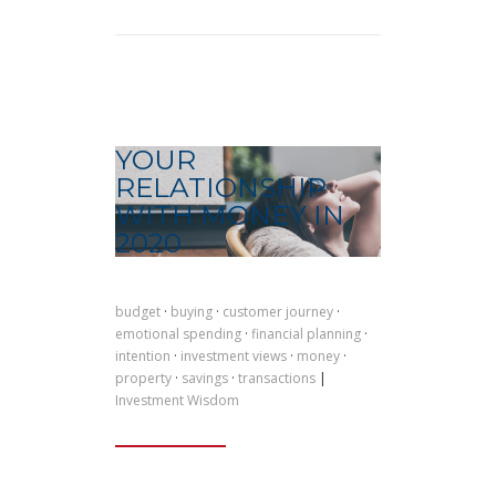
YOUR
RELATIONSHIP
WITH MONEY IN
2020
budget
·
buying
·
customer journey
·
emotional spending
·
financial planning
·
intention
·
investment views
·
money
·
property
·
savings
·
transactions
|
Investment Wisdom