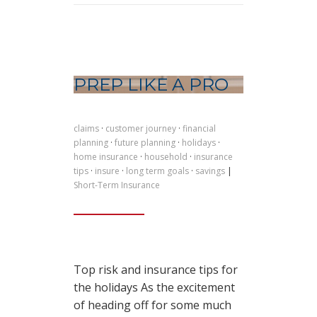
PREP LIKE A PRO
claims
·
customer journey
·
financial
planning
·
future planning
·
holidays
·
home insurance
·
household
·
insurance
tips
·
insure
·
long term goals
·
savings
|
Short-Term Insurance
Top risk and insurance tips for
the holidays As the excitement
of heading off for some much