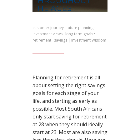
THROUGHOUT
THE AGES
customer journey
·
future planning
·
investment views
·
long term goals
·
retirement
·
savings
|
Investment Wisdom
Planning for retirement is all
about setting the right savings
goals for each stage of your
life, and starting as early as
possible. Most South Africans
only start saving for retirement
at 28 when they should ideally
start at 23. Most are also saving