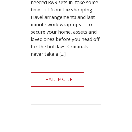
needed R&R sets in, take some
time out from the shopping,
travel arrangements and last
minute work wrap-ups – to
secure your home, assets and
loved ones before you head off
for the holidays. Criminals
never take a […]
READ MORE