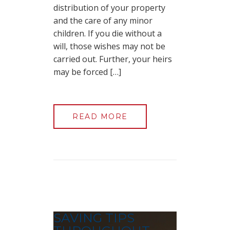
distribution of your property
and the care of any minor
children. If you die without a
will, those wishes may not be
carried out. Further, your heirs
may be forced […]
READ MORE
SAVING TIPS