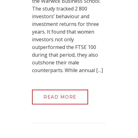
the Warwick Business School.
The study tracked 2 800
investors’ behaviour and
investment returns for three
years. It found that women
investors not only
outperformed the FTSE 100
during that period, they also
outshone their male
counterparts. While annual […]
READ MORE