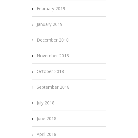
February 2019
January 2019
December 2018
November 2018
October 2018
September 2018
July 2018
June 2018
April 2018