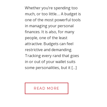
Whether you’re spending too
much, or too little…. A budget is
one of the most powerful tools
in managing your personal
finances. It is also, for many
people, one of the least
attractive. Budgets can feel
restrictive and demanding.
Tracking every rand that goes
in or out of your wallet suits
some personalities, but it […]
READ MORE