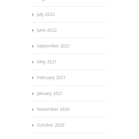
July 2022
June 2022
September 2021
May 2021
February 2021
January 2021
November 2020
October 2020