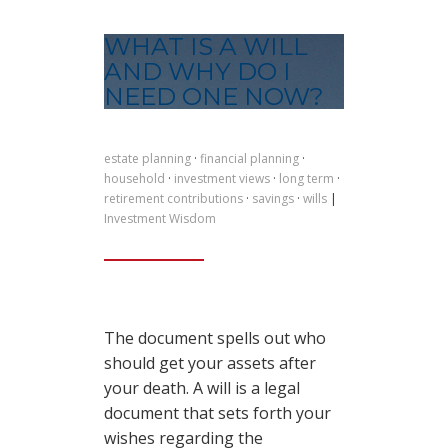
WHAT IS A WILL
AND WHY DO I
NEED ONE NOW?
estate planning
·
financial planning
·
household
·
investment views
·
long term
·
retirement contributions
·
savings
·
wills
|
Investment Wisdom
The document spells out who
should get your assets after
your death. A will is a legal
document that sets forth your
wishes regarding the