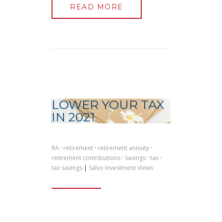
READ MORE
LOWER YOUR TAX
IN 2021
RA
·
retirement
·
retirement annuity
·
retirement contributions
·
savings
·
tax
·
tax savings
|
Salvo Investment Views