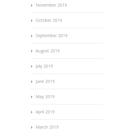
November 2019
October 2019
September 2019
August 2019
July 2019
June 2019
May 2019
April 2019
March 2019