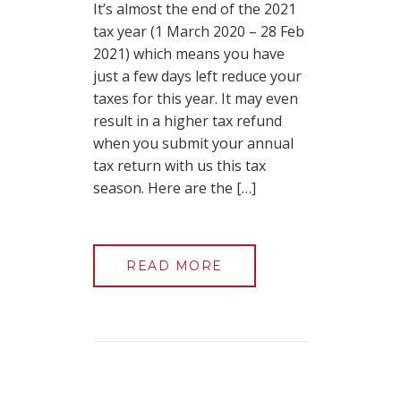
It’s almost the end of the 2021
tax year (1 March 2020 – 28 Feb
2021) which means you have
just a few days left reduce your
taxes for this year. It may even
result in a higher tax refund
when you submit your annual
tax return with us this tax
season. Here are the […]
READ MORE