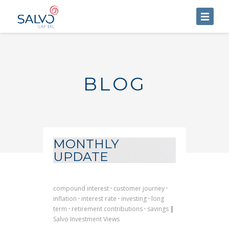
HOME
ABOUT US
BLOG
SERVICES
BLOG
CONTACT US
MONTHLY
UPDATE
compound interest
·
customer journey
·
inflation
·
interest rate
·
investing
·
long
term
·
retirement contributions
·
savings
|
Salvo Investment Views