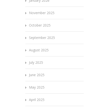
January 2026
November 2025
October 2025
September 2025
August 2025
July 2025
June 2025
May 2025
April 2025