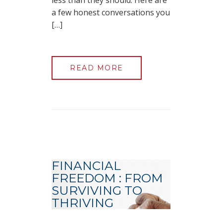
less than they should. Here are
a few honest conversations you
[…]
READ MORE
FINANCIAL
FREEDOM : FROM
SURVIVING TO
THRIVING