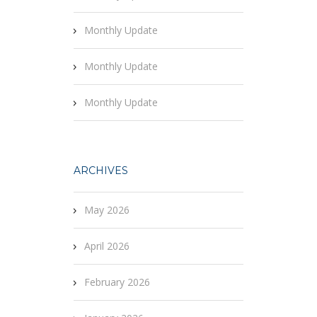
Monthly Update
Monthly Update
Monthly Update
ARCHIVES
May 2026
April 2026
February 2026