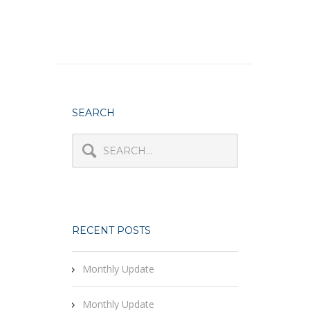
SEARCH
RECENT POSTS
Monthly Update
Monthly Update