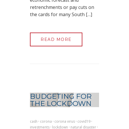
economic forecast and
retrenchments or pay cuts on
the cards for many South […]
READ MORE
BUDGETING FOR
THE LOCKDOWN
cash
·
corona
·
corona virus
·
covid19
·
investments
·
lockdown
·
natural disaster
·