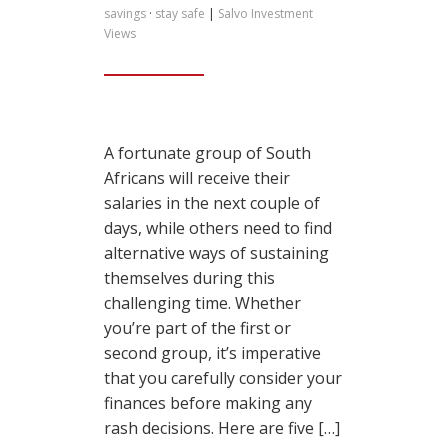
savings
·
stay safe
|
Salvo Investment
Views
A fortunate group of South
Africans will receive their
salaries in the next couple of
days, while others need to find
alternative ways of sustaining
themselves during this
challenging time. Whether
you’re part of the first or
second group, it’s imperative
that you carefully consider your
finances before making any
rash decisions. Here are five […]