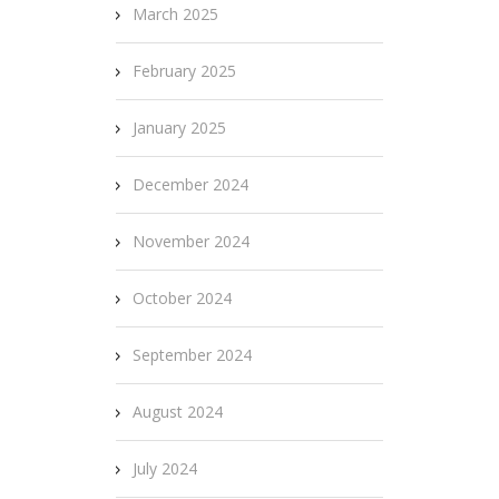
March 2025
February 2025
January 2025
December 2024
November 2024
October 2024
September 2024
August 2024
July 2024