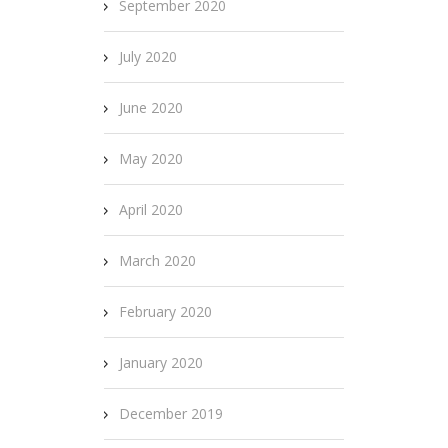
September 2020
July 2020
June 2020
May 2020
April 2020
March 2020
February 2020
January 2020
December 2019