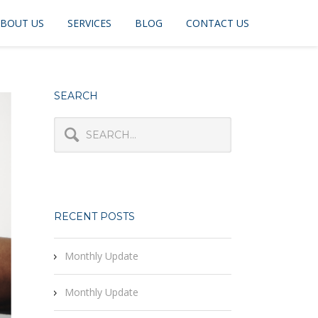
BOUT US
SERVICES
BLOG
CONTACT US
SEARCH
RECENT POSTS
Monthly Update
Monthly Update