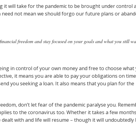
 it will take for the pandemic to be brought under control 
n need not mean we should forgo our future plans or aban
r financial freedom and stay focused on your goals and what you still w
being in control of your own money and free to choose what
pective, it means you are able to pay your obligations on time
nd you seeking a loan. It also means that you plan for the
 freedom, don’t let fear of the pandemic paralyse you. Remem
applies to the coronavirus too. Whether it takes a few month
be dealt with and life will resume – though it will undoubtedly