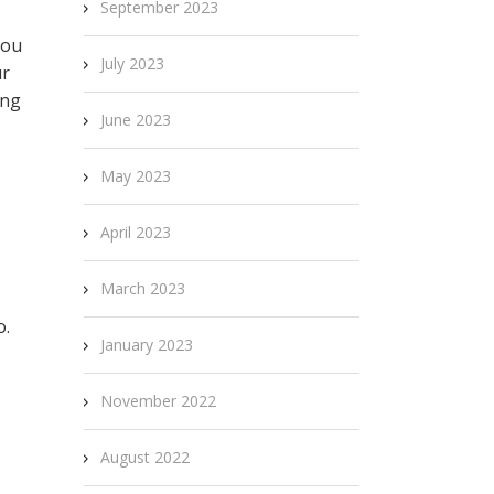
September 2023
you
July 2023
ur
ing
June 2023
May 2023
April 2023
March 2023
o.
January 2023
November 2022
August 2022