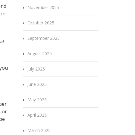
and
November 2025
don
October 2025
September 2025
ant
August 2025
 you
July 2025
June 2025
May 2025
ber
s or
April 2025
 be
March 2025