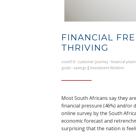
FINANCIAL FR
THRIVING
covid19
·
customer journey
·
financial plann
goals
·
savings
|
Investment Wisdom
Most South Africans say they are
financial pressure (46%) and/or 
online survey by the South Afri
economic forecast and retrenchme
surprising that the nation is feel