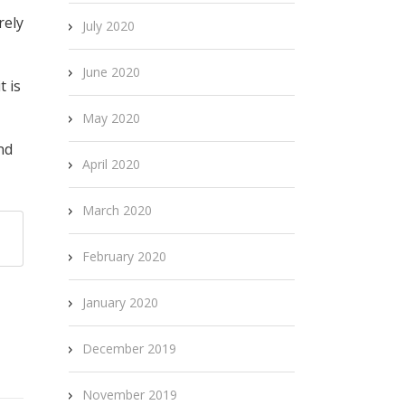
rely
July 2020
June 2020
t is
May 2020
nd
April 2020
March 2020
February 2020
January 2020
December 2019
November 2019