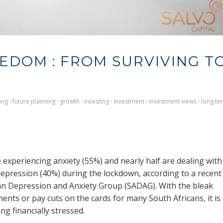
EEDOM : FROM SURVIVING T
ing
·
future planning
·
growth
·
investing
·
investment
·
investment views
·
long te
 experiencing anxiety (55%) and nearly half are dealing with
depression (40%) during the lockdown, according to a recent
can Depression and Anxiety Group (SADAG). With the bleak
nts or pay cuts on the cards for many South Africans, it is
ing financially stressed.