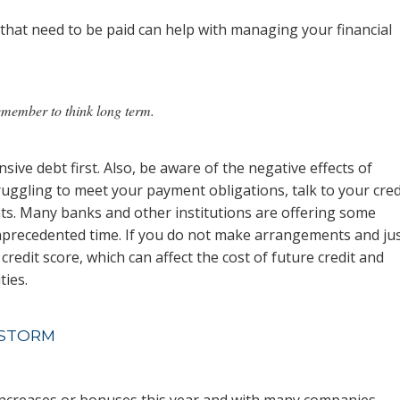
that need to be paid can help with managing your financial
remember to think long term.
sive debt first. Also, be aware of the negative effects of
ruggling to meet your payment obligations, talk to your cred
s. Many banks and other institutions are offering some
unprecedented time. If you do not make arrangements and ju
credit score, which can affect the cost of future credit and
ies.
 STORM
increases or bonuses this year and with many companies