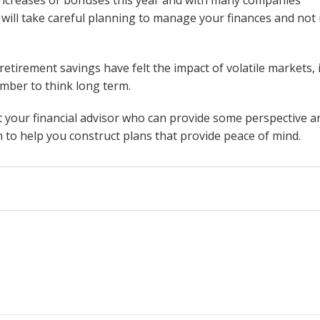
 will take careful planning to manage your finances and not 
retirement savings have felt the impact of volatile markets, i
mber to think long term.
ct your financial advisor who can provide some perspective a
on to help you construct plans that provide peace of mind.