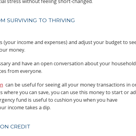
al stress without feeling short-changed.
OM SURVIVING TO THRIVING
es (your income and expenses) and adjust your budget to se
your money.
cessary and have an open conversation about your household
ices from everyone.
en
can be useful for seeing all your money transactions in o
eas where you can save, you can use this money to start or a
gency fund is useful to cushion you when you have
ur income takes a dip.
 ON CREDIT