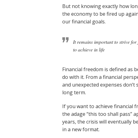
But not knowing exactly how long
the economy to be fired up agai
our financial goals.
It remains important to strive fo
to achieve in life
Financial freedom is defined as 
do with it. From a financial pers
and unexpected expenses don’t se
long term.
If you want to achieve financial
the adage “this too shall pass” 
years, the crisis will eventually 
in a new format.