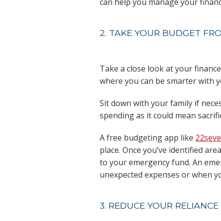
can help you manage your financi
2. TAKE YOUR BUDGET FR
Take a close look at your financ
where you can be smarter with 
Sit down with your family if ne
spending as it could mean sacrif
A free budgeting app like
22sev
place. Once you’ve identified ar
to your emergency fund. An emer
unexpected expenses or when yo
3. REDUCE YOUR RELIANCE