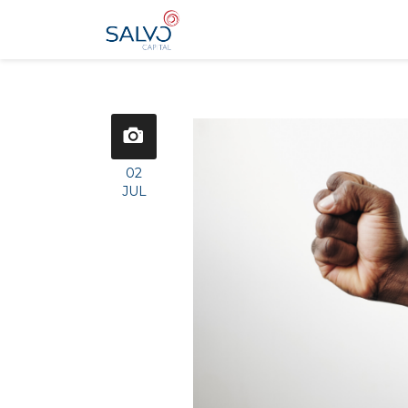
02
JUL