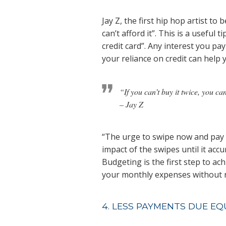
Jay Z, the first hip hop artist to 
can’t afford it”. This is a useful 
credit card”. Any interest you p
your reliance on credit can help 
“If you can’t buy it twice, you can
– Jay Z
“The urge to swipe now and pay fo
impact of the swipes until it acc
Budgeting is the first step to ac
your monthly expenses without r
4. LESS PAYMENTS DUE EQ