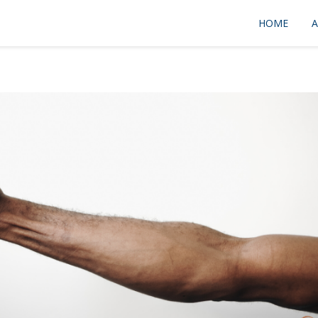
HOME
A