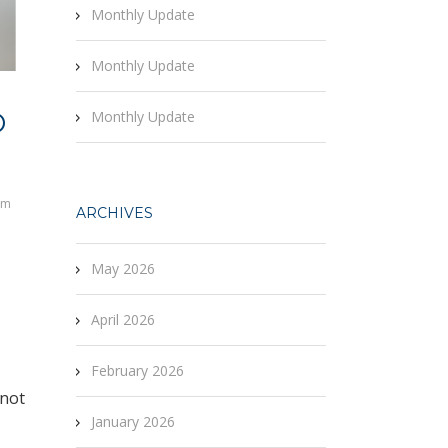
Monthly Update
Monthly Update
O
Monthly Update
rm
ARCHIVES
May 2026
April 2026
February 2026
 not
January 2026