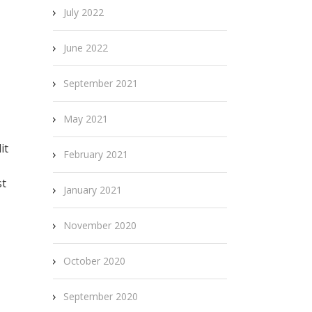
July 2022
June 2022
September 2021
May 2021
it
February 2021
st
January 2021
November 2020
October 2020
September 2020