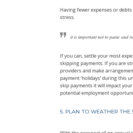
Having fewer expenses or debts 
stress.
it is important not to panic and 
If you can, settle your most expen
skipping payments. If you are st
providers and make arrangement
payment ‘holidays’ during this 
skip payments it will impact your 
potential employment opportunit
5. PLAN TO WEATHER THE
With the prospect of no annual 