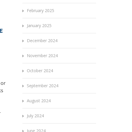
February 2025
January 2025
E
December 2024
November 2024
October 2024
 or
September 2024
ks
August 2024
.
July 2024
s
June 2024