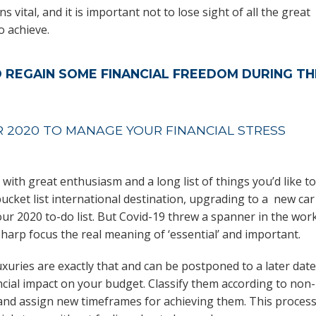
 vital, and it is important not to lose sight of all the great
o achieve.
O REGAIN SOME FINANCIAL FREEDOM DURING TH
R 2020 TO MANAGE YOUR FINANCIAL STRESS
 with great enthusiasm and a long list of things you’d like to
bucket list international destination, upgrading to a new car
r 2020 to-do list. But Covid-19 threw a spanner in the wor
arp focus the real meaning of ‘essential’ and important.
uxuries are exactly that and can be postponed to a later date
ncial impact on your budget. Classify them according to non-
 and assign new timeframes for achieving them. This proces