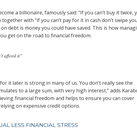
become a billionaire, famously said: “If you can’t buy it twice, 
tip together with “if you can’t pay for it in cash don’t swipe yo
ay on debt is money you could have saved. This is how manag
you get on the road to financial freedom.
’t afford it”
r it later is strong in many of us. You don’t really see the
umulates to a large sum, with very high interest,” adds Karab
hieving financial freedom and helps to ensure you can cover
elying on expensive credit options.
UAL LESS FINANCIAL STRESS