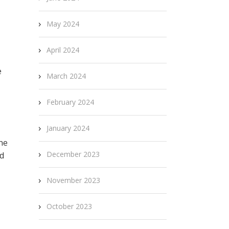
May 2024
April 2024
e
March 2024
February 2024
January 2024
ne
December 2023
dd
November 2023
October 2023