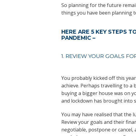
So planning for the future remains
things you have been planning t
HERE ARE 5 KEY STEPS T
PANDEMIC –
1. REVIEW YOUR GOALS FO
You probably kicked off this year
achieve. Perhaps travelling to a 
buying a bigger house was on you
and lockdown has brought into sh
You may have realised that the l
Review your goals and their fina
negotiable, postpone or cancel,