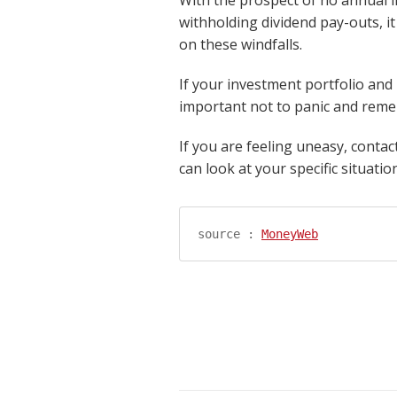
withholding dividend pay-outs, it
on these windfalls.
If your investment portfolio and 
important not to panic and reme
If you are feeling uneasy, conta
can look at your specific situati
source : 
MoneyWeb