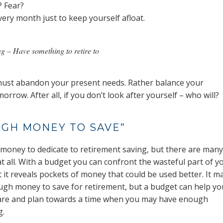
? Fear?
ery month just to keep yourself afloat.
ng – Have something to retire to
ou must abandon your present needs. Rather balance your
rrow. After all, if you don’t look after yourself – who will?
UGH MONEY TO SAVE”
money to dedicate to retirement saving, but there are many
t all. With a budget you can confront the wasteful part of y
 it reveals pockets of money that could be used better. It m
ough money to save for retirement, but a budget can help yo
 are and plan towards a time when you may have enough
g.