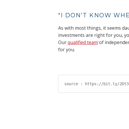
“I DON’T KNOW WHE
As with most things, it seems dau
investments are right for you, yo
Our
qualified team
of independent
for you.
source : https://bit.ly/2Dt3