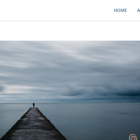
HOME
A