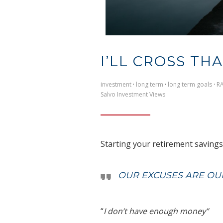
I’LL CROSS TH
investment
·
long term
·
long term goals
·
R
Salvo Investment Views
Starting your retirement savings i
OUR EXCUSES ARE OUR
“
I don’t have enough money”