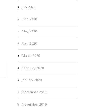
July 2020
June 2020
May 2020
s
April 2020
March 2020
February 2020
January 2020
December 2019
November 2019