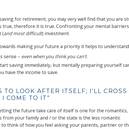
saving for retirement, you may very well find that you are s
 it’s true, therefore it is true. Confronting your mental barriers
 (
and most difficult
) investment.
 towards making your future a priority it helps to understand
s sense –
even when you think you can’t
.
start saving immediately, but mentally preparing yourself ca
u have the income to save.
 TO LOOK AFTER ITSELF; I’LL CROSS
I COME TO IT”
etting the future take care of itself is one for the romantics,
s from your family and / or the state is the less romantic
s to think of how you feel asking your parents, partner or t