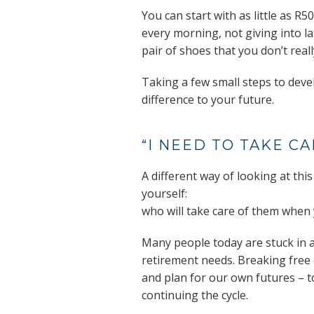
You can start with as little as 
every morning, not giving into la
pair of shoes that you don’t real
Taking a few small steps to develo
difference to your future.
“I NEED TO TAKE C
A different way of looking at this
yourself:
who will take care of them when 
Many people today are stuck in a
retirement needs. Breaking free o
and plan for our own futures – t
continuing the cycle.