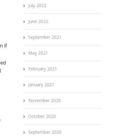
July 2022
June 2022
September 2021
n if
May 2021
red
February 2021
t
January 2021
November 2020
October 2020
e
h
September 2020