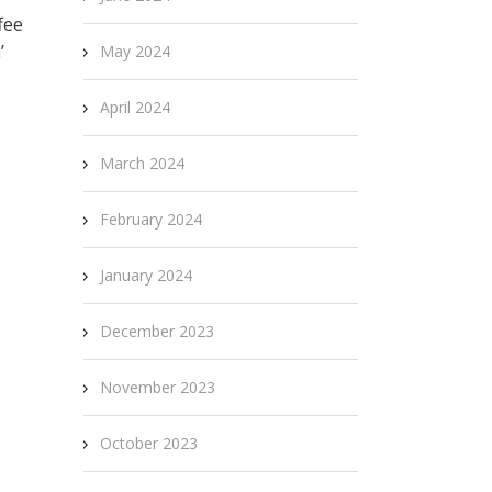
fee
’
May 2024
April 2024
March 2024
February 2024
January 2024
December 2023
November 2023
October 2023