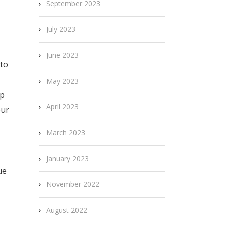
September 2023
July 2023
June 2023
 to
May 2023
op
April 2023
our
March 2023
January 2023
ue
November 2022
August 2022