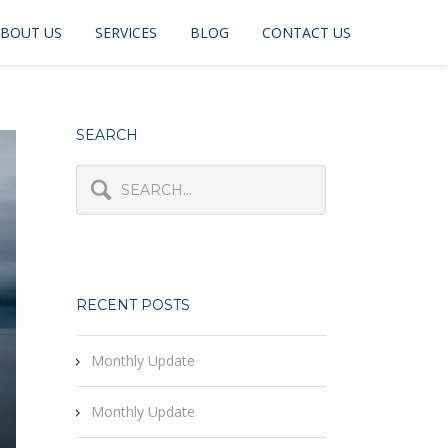
BOUT US
SERVICES
BLOG
CONTACT US
SEARCH
RECENT POSTS
Monthly Update
Monthly Update