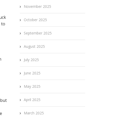
November 2025
tuck
October 2025
 to
September 2025
August 2025
n
July 2025
June 2025
May 2025
April 2025
 but
he
March 2025