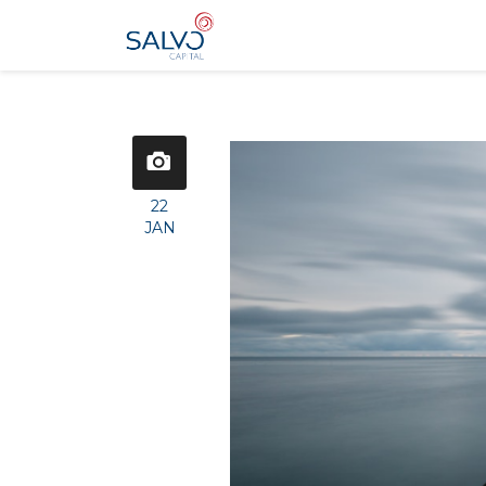
22
JAN