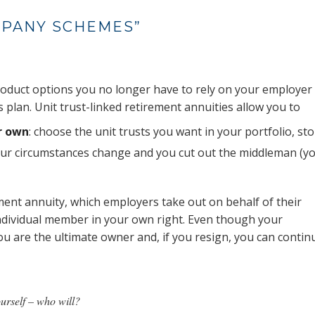
MPANY SCHEMES”
 product options you no longer have to rely on your employer
 plan. Unit trust-linked retirement annuities allow you to
r own
: choose the unit trusts you want in your portfolio, st
our circumstances change and you cut out the middleman (y
ement annuity, which employers take out on behalf of their
individual member in your own right. Even though your
ou are the ultimate owner and, if you resign, you can contin
yourself – who will?