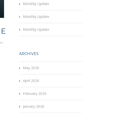
Monthly Update
Monthly Update
RE
Monthly Update
om
·
ARCHIVES
May 2026
April 2026
February 2026
January 2026