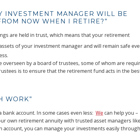
Y INVESTMENT MANAGER WILL BE
ROM NOW WHEN I RETIRE?”
ings are held in trust, which means that your retirement
assets of your investment manager and will remain safe eve
ess.
re overseen by a board of trustees, some of whom are requi
ustees is to ensure that the retirement fund acts in the bes
CH WORK”
a bank account. In some cases even less:
We
can help you –
your own retirement annuity with trusted asset managers lik
n account, you can manage your investments easily throug