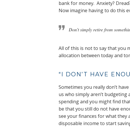
bank for money. Anxiety? Dread
Now imagine having to do this ev
Don’t simply retire from somethi
All of this is not to say that y
allocation between today and tomo
“I DON’T HAVE ENO
Sometimes you really don’t have 
us who simply aren’t budgeting a
spending and you might find that
be that you still do not have en
see your finances for what they
disposable income to start savin