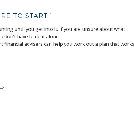
RE TO START”
nting until you get into it. If you are unsure about what
u don’t have to do it alone.
 financial advisers can help you work out a plan that work
Ixj