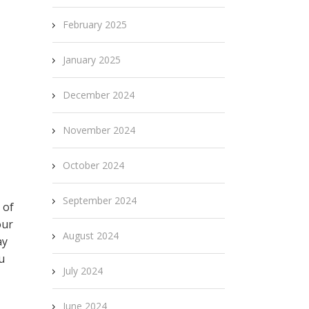
February 2025
January 2025
December 2024
November 2024
October 2024
September 2024
 of
our
August 2024
ay
u
July 2024
June 2024