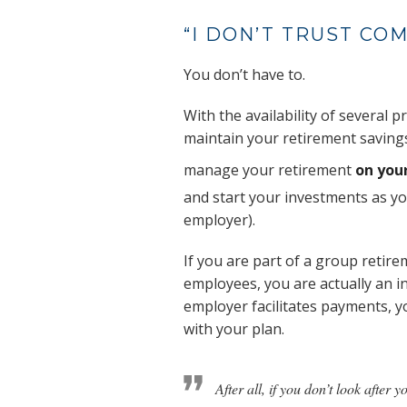
“I DON’T TRUST CO
You don’t have to.
With the availability of several
maintain your retirement savings
manage your retirement
on you
and start your investments as y
employer).
If you are part of a group retir
employees, you are actually an 
employer facilitates payments, y
with your plan.
After all, if you don’t look after 