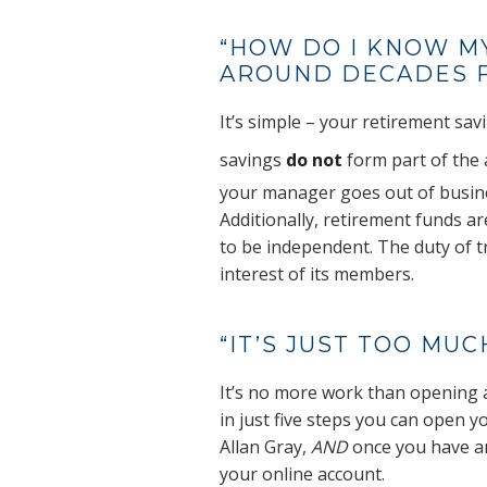
“HOW DO I KNOW M
AROUND DECADES F
It’s simple – your retirement sav
savings
do not
form part of the 
your manager goes out of busin
Additionally, retirement funds a
to be independent. The duty of tr
interest of its members.
“IT’S JUST TOO MU
It’s no more work than opening 
in just five steps you can open 
Allan Gray,
AND
once you have a
your online account.