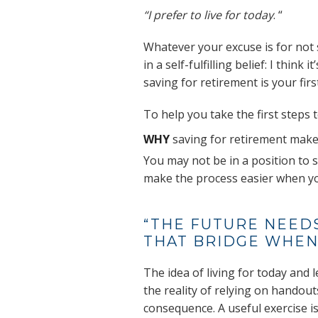
“I prefer to live for today
. “
Whatever your excuse is for not 
in a self-fulfilling belief: I think
saving for retirement is your first
To help you take the first steps
WHY
saving for retirement make
You may not be in a position to 
make the process easier when yo
“THE FUTURE NEEDS
THAT BRIDGE WHEN 
The idea of living for today and l
the reality of relying on handout
consequence. A useful exercise i