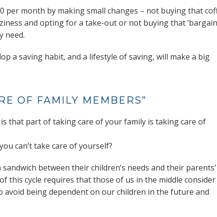
R500 per month by making small changes – not buying that cof
ziness and opting for a take-out or not buying that ‘bargain
ly need.
p a saving habit, and a lifestyle of saving, will make a big
ARE OF FAMILY MEMBERS”
 is that part of taking care of your family is taking care of
you can’t take care of yourself?
 sandwich between their children’s needs and their parents’
f this cycle requires that those of us in the middle consider
o avoid being dependent on our children in the future and