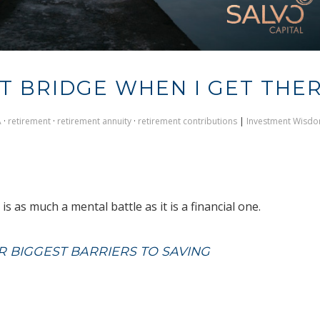
AT BRIDGE WHEN I GET THE
A
·
retirement
·
retirement annuity
·
retirement contributions
|
Investment Wisd
s as much a mental battle as it is a financial one.
 BIGGEST BARRIERS TO SAVING