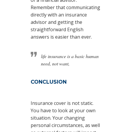
of a financial advisor.
Remember that communicating
directly with an insurance
advisor and getting the
straightforward English
answers is easier than ever.
life insurance is a basic human
need, not want,
CONCLUSION
Insurance cover is not static.
You have to look at your own
situation. Your changing
personal circumstances, as well