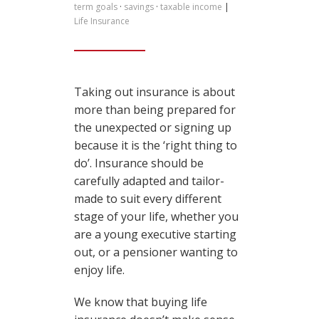
term goals
·
savings
·
taxable income
|
Life Insurance
Taking out insurance is about
more than being prepared for
the unexpected or signing up
because it is the ‘right thing to
do’. Insurance should be
carefully adapted and tailor-
made to suit every different
stage of your life, whether you
are a young executive starting
out, or a pensioner wanting to
enjoy life.
We know that buying life