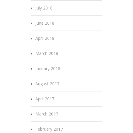
July 2018
June 2018
April 2018
March 2018
January 2018
August 2017
April 2017
March 2017
February 2017