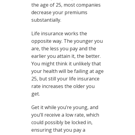
the age of 25, most companies
decrease your premiums
substantially.
Life insurance works the
opposite way. The younger you
are, the less you pay and the
earlier you attain it, the better.
You might think it unlikely that
your health will be failing at age
25, but still your life insurance
rate increases the older you
get.
Get it while you’re young, and
you’ll receive a low rate, which
could possibly be locked in,
ensuring that you pay a