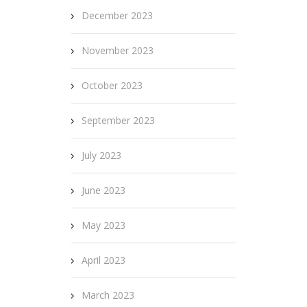
December 2023
November 2023
October 2023
September 2023
July 2023
June 2023
May 2023
April 2023
March 2023