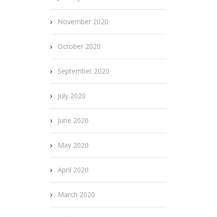
November 2020
October 2020
September 2020
July 2020
June 2020
May 2020
April 2020
March 2020