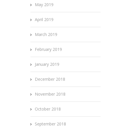
May 2019
April 2019
March 2019
February 2019
January 2019
December 2018
November 2018
October 2018
September 2018