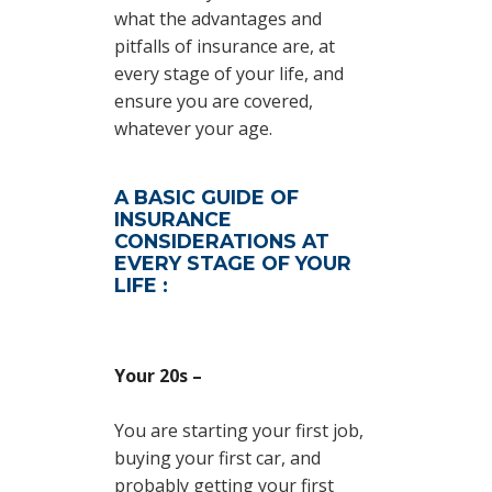
what the advantages and
pitfalls of insurance are, at
every stage of your life, and
ensure you are covered,
whatever your age.
A BASIC GUIDE OF
INSURANCE
CONSIDERATIONS AT
EVERY STAGE OF YOUR
LIFE :
Your 20s –
You are starting your first job,
buying your first car, and
probably getting your first