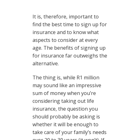
It is, therefore, important to
find the best time to sign up for
insurance and to know what
aspects to consider at every
age. The benefits of signing up
for insurance far outweighs the
alternative.
The thing is, while R1 million
may sound like an impressive
sum of money when you’re
considering taking out life
insurance, the question you
should probably be asking is
whether it will be enough to
take care of your family’s needs