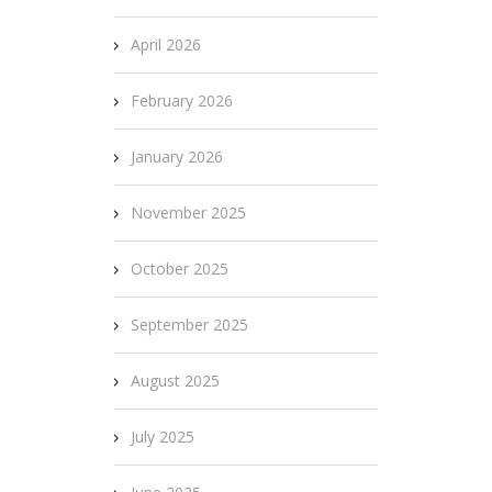
April 2026
February 2026
January 2026
November 2025
October 2025
September 2025
August 2025
July 2025