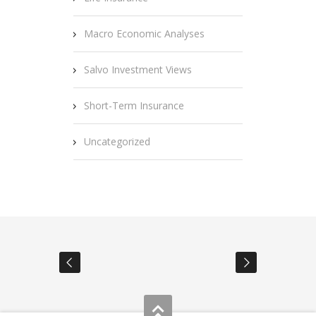
Macro Economic Analyses
Salvo Investment Views
Short-Term Insurance
Uncategorized