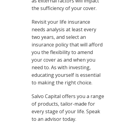
as external factors will impact
the sufficiency of your cover.
Revisit your life insurance
needs analysis at least every
two years, and select an
insurance policy that will afford
you the flexibility to amend
your cover as and when you
need to. As with investing,
educating yourself is essential
to making the right choice.
Salvo Capital offers you a range
of products, tailor-made for
every stage of your life. Speak
to an advisor today.