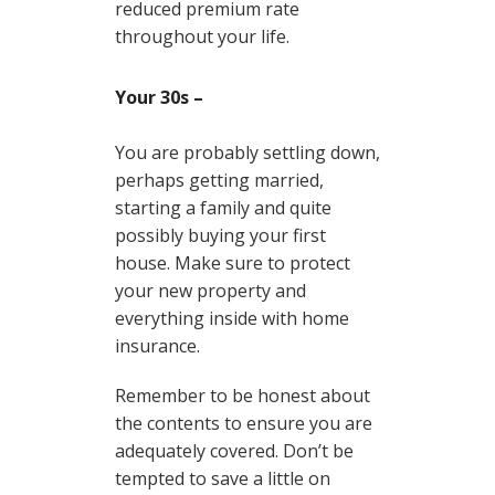
reduced premium rate
throughout your life.
Your 30s –
You are probably settling down,
perhaps getting married,
starting a family and quite
possibly buying your first
house. Make sure to protect
your new property and
everything inside with home
insurance.
Remember to be honest about
the contents to ensure you are
adequately covered. Don’t be
tempted to save a little on