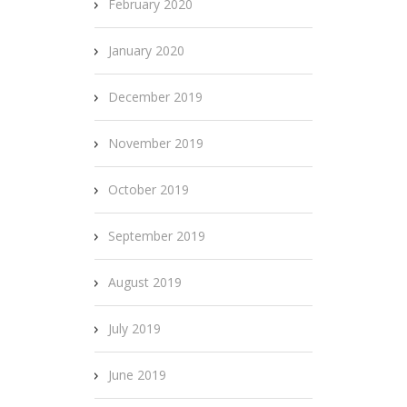
February 2020
January 2020
December 2019
November 2019
October 2019
September 2019
August 2019
July 2019
June 2019