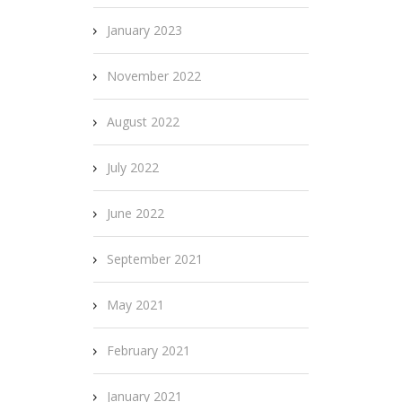
January 2023
November 2022
August 2022
July 2022
June 2022
September 2021
May 2021
February 2021
January 2021