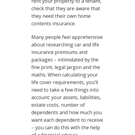
rent your property to a tenant,
check that they are aware that
they need their own home
contents insurance.
Many people feel apprehensive
about researching car and life
insurance premiums and
packages – intimidated by the
fine print, legal jargon and the
maths. When calculating your
life cover requirements, you’ll
need to take a few things into
account: your assets, liabilities,
estate costs, number of
dependents and how much you
want each dependent to receive
– you can do this with the help