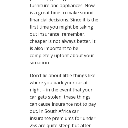
furniture and appliances. Now
is a great time to make sound
financial decisions. Since it is the
first time you might be taking
out insurance, remember,
cheaper is not always better. It
is also important to be
completely upfont about your
situation.
Don’t lie about little things like
where you park your car at
night – in the event that your
car gets stolen, these things
can cause insurance not to pay
out. In South Africa car
insurance premiums for under
25s are quite steep but after