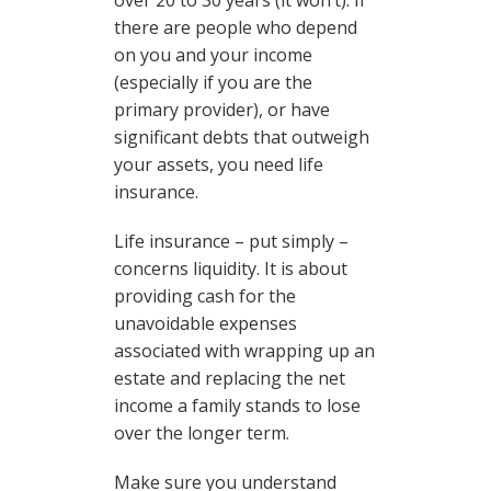
over 20 to 30 years (it won’t). If
there are people who depend
on you and your income
(especially if you are the
primary provider), or have
significant debts that outweigh
your assets, you need life
insurance.
Life insurance – put simply –
concerns liquidity. It is about
providing cash for the
unavoidable expenses
associated with wrapping up an
estate and replacing the net
income a family stands to lose
over the longer term.
Make sure you understand