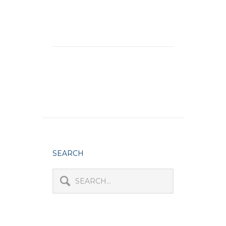
SEARCH