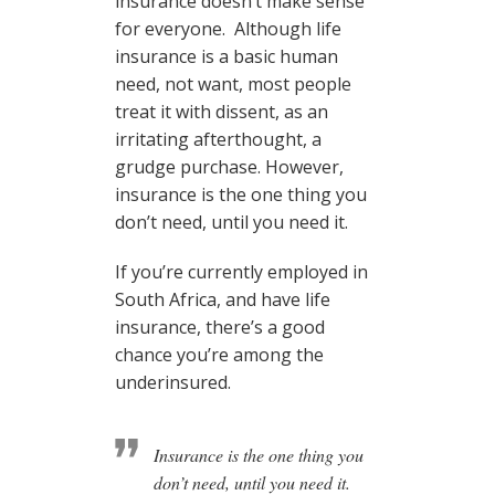
insurance doesn’t make sense
for everyone. Although life
insurance is a basic human
need, not want, most people
treat it with dissent, as an
irritating afterthought, a
grudge purchase. However,
insurance is the one thing you
don’t need, until you need it.
If you’re currently employed in
South Africa, and have life
insurance, there’s a good
chance you’re among the
underinsured.
Insurance is the one thing you
don’t need, until you need it.