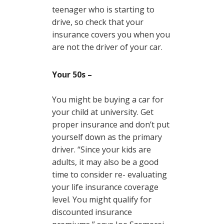
teenager who is starting to
drive, so check that your
insurance covers you when you
are not the driver of your car.
Your 50s –
You might be buying a car for
your child at university. Get
proper insurance and don’t put
yourself down as the primary
driver. “Since your kids are
adults, it may also be a good
time to consider re- evaluating
your life insurance coverage
level. You might qualify for
discounted insurance