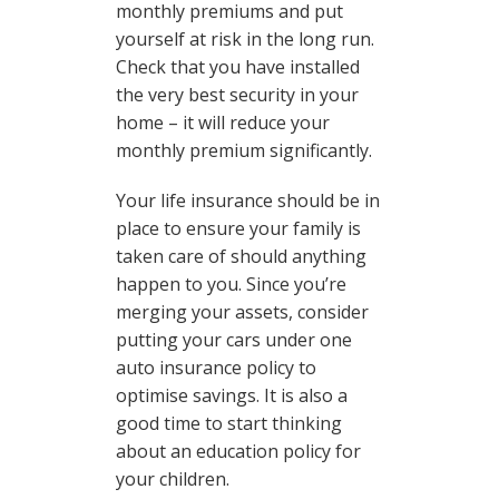
monthly premiums and put
yourself at risk in the long run.
Check that you have installed
the very best security in your
home – it will reduce your
monthly premium significantly.
Your life insurance should be in
place to ensure your family is
taken care of should anything
happen to you. Since you’re
merging your assets, consider
putting your cars under one
auto insurance policy to
optimise savings. It is also a
good time to start thinking
about an education policy for
your children.