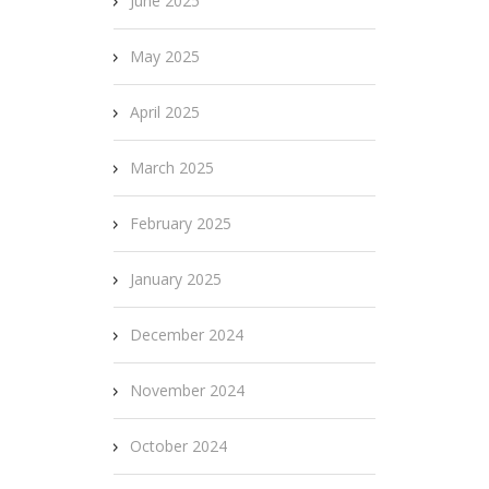
June 2025
May 2025
April 2025
March 2025
February 2025
January 2025
December 2024
November 2024
October 2024