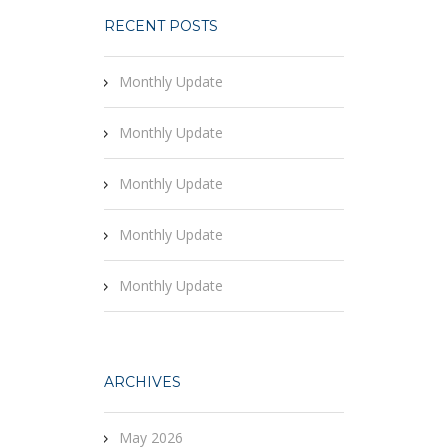
RECENT POSTS
Monthly Update
Monthly Update
Monthly Update
Monthly Update
Monthly Update
ARCHIVES
May 2026