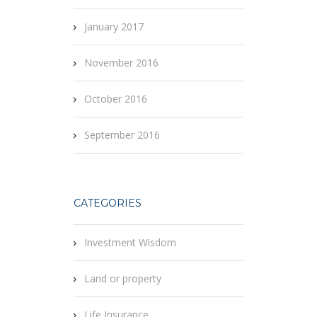
January 2017
November 2016
October 2016
September 2016
CATEGORIES
Investment Wisdom
Land or property
Life Insurance