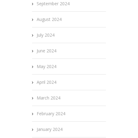
September 2024
August 2024
July 2024
June 2024
May 2024
April 2024
March 2024
February 2024
January 2024