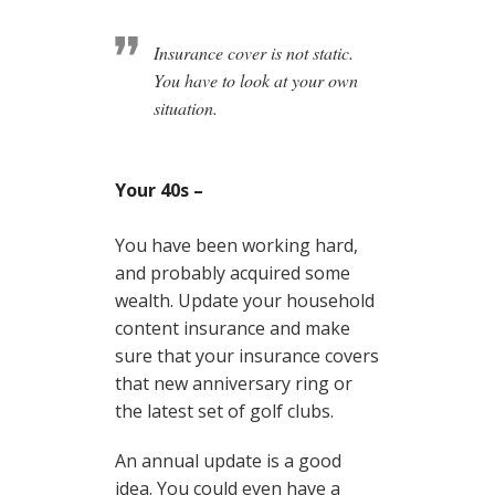
Insurance cover is not static.
You have to look at your own
situation.
Your 40s –
You have been working hard,
and probably acquired some
wealth. Update your household
content insurance and make
sure that your insurance covers
that new anniversary ring or
the latest set of golf clubs.
An annual update is a good
idea. You could even have a