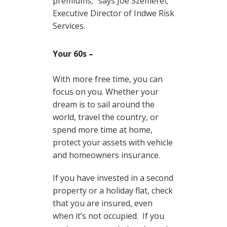
premiums,” says Joe Szemerei,
Executive Director of Indwe Risk
Services.
Your 60s –
With more free time, you can
focus on you. Whether your
dream is to sail around the
world, travel the country, or
spend more time at home,
protect your assets with vehicle
and homeowners insurance.
If you have invested in a second
property or a holiday flat, check
that you are insured, even
when it’s not occupied. If you