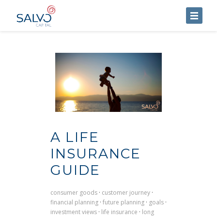
HOME
ABOUT US
SERVICES
BLOG
CONTACT US
A LIFE
INSURANCE
GUIDE
consumer goods
·
customer journey
·
financial planning
·
future planning
·
goals
·
investment views
·
life insurance
·
long