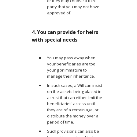
or they may choose a third
party that you may not have
approved of.
4. You can provide for heirs
with special needs
You may pass away when
your beneficiaries are too
young or immature to
manage their inheritance.
In such cases, a Will can insist
on the assets being placed in
a trust that can either limit the
beneficiaries’ access until
they are of a certain age, or
distribute the money over a
period of time.
Such provisions can also be