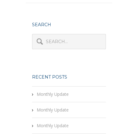
SEARCH
RECENT POSTS
Monthly Update
Monthly Update
Monthly Update