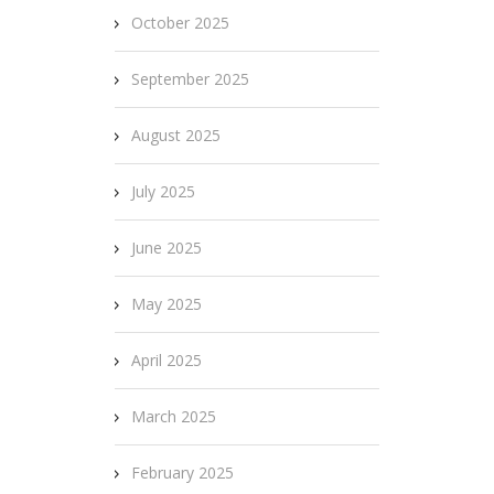
October 2025
September 2025
August 2025
July 2025
June 2025
May 2025
April 2025
March 2025
February 2025