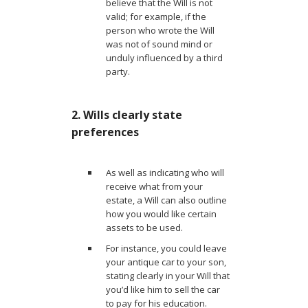
believe that the Will is not
valid; for example, if the
person who wrote the Will
was not of sound mind or
unduly influenced by a third
party.
2. Wills clearly state
preferences
As well as indicating who will
receive what from your
estate, a Will can also outline
how you would like certain
assets to be used.
For instance, you could leave
your antique car to your son,
stating clearly in your Will that
you’d like him to sell the car
to pay for his education.