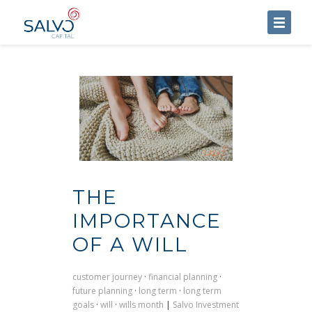
HOME
ABOUT US
SERVICES
BLOG
CONTACT US
THE
IMPORTANCE
OF A WILL
customer journey
·
financial planning
·
future planning
·
long term
·
long term
goals
·
will
·
wills month
|
Salvo Investment