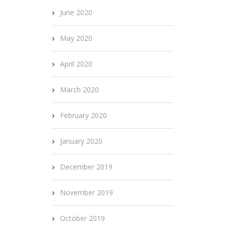
June 2020
May 2020
April 2020
March 2020
February 2020
January 2020
December 2019
November 2019
October 2019