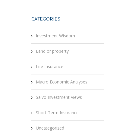
CATEGORIES
Investment Wisdom
Land or property
Life Insurance
Macro Economic Analyses
Salvo Investment Views
Short-Term Insurance
Uncategorized