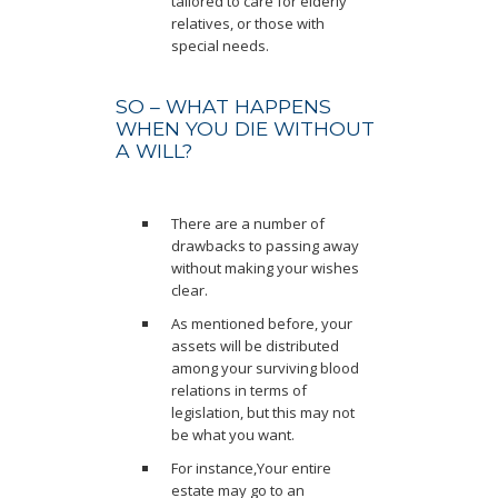
tailored to care for elderly
relatives, or those with
special needs.
SO – WHAT HAPPENS
WHEN YOU DIE WITHOUT
A WILL?
There are a number of
drawbacks to passing away
without making your wishes
clear.
As mentioned before, your
assets will be distributed
among your surviving blood
relations in terms of
legislation, but this may not
be what you want.
For instance,Your entire
estate may go to an