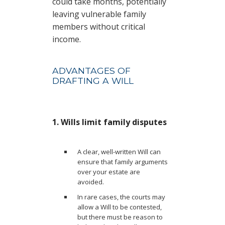
could take months, potentially
leaving vulnerable family
members without critical
income.
ADVANTAGES OF
DRAFTING A WILL
1. Wills limit family disputes
A clear, well-written Will can
ensure that family arguments
over your estate are
avoided.
In rare cases, the courts may
allow a Will to be contested,
but there must be reason to