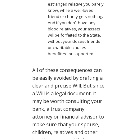
estranged relative you barely
know, while a well-loved
friend or charity gets nothing.
And if you don’t have any
blood relatives, your assets
will be forfeited to the State,
without your closest friends
or charitable causes
benefitted or supported.
All of these consequences can
be easily avoided by drafting a
clear and precise Will. But since
a Will is a legal document, it
may be worth consulting your
bank, a trust company,
attorney or financial advisor to
make sure that your spouse,
children, relatives and other