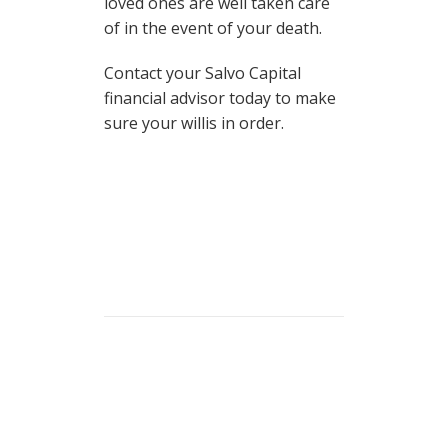
loved ones are well taken care
of in the event of your death.
Contact your Salvo Capital
financial advisor today to make
sure your willis in order.