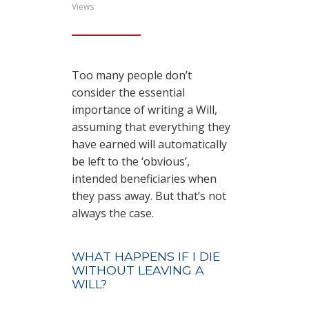
Views
Too many people don’t
consider the essential
importance of writing a Will,
assuming that everything they
have earned will automatically
be left to the ‘obvious’,
intended beneficiaries when
they pass away. But that’s not
always the case.
WHAT HAPPENS IF I DIE
WITHOUT LEAVING A
WILL?