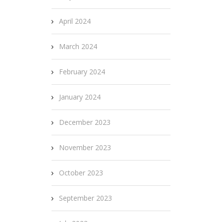
April 2024
March 2024
February 2024
January 2024
December 2023
November 2023
October 2023
September 2023