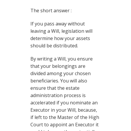
The short answer :
If you pass away without
leaving a Will, legislation will
determine how your assets
should be distributed.
By writing a Will, you ensure
that your belongings are
divided among your chosen
beneficiaries. You will also
ensure that the estate
administration process is
accelerated if you nominate an
Executor in your Will, because,
if left to the Master of the High
Court to appoint an Executor it