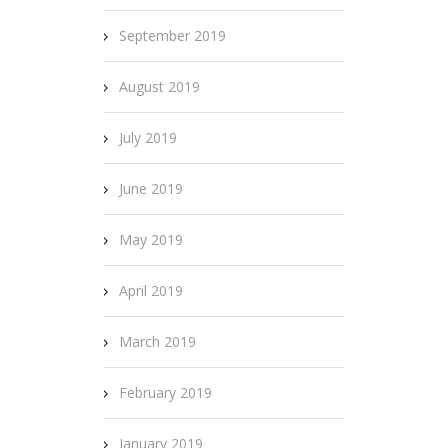
September 2019
August 2019
July 2019
June 2019
May 2019
April 2019
March 2019
February 2019
January 2019