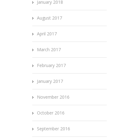
January 2018
August 2017
April 2017
March 2017
February 2017
January 2017
November 2016
October 2016
September 2016