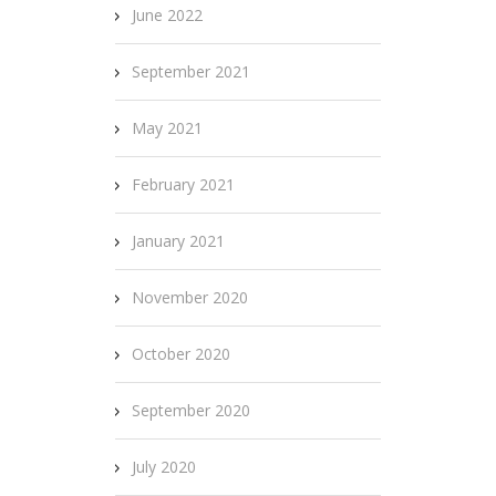
June 2022
September 2021
May 2021
February 2021
January 2021
November 2020
October 2020
September 2020
July 2020