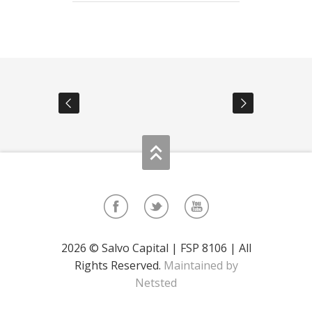
2026 © Salvo Capital | FSP 8106 | All
Rights Reserved.
Maintained by
Netsted