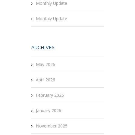
Monthly Update
Monthly Update
ARCHIVES
May 2026
April 2026
February 2026
January 2026
November 2025