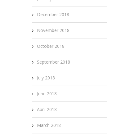
December 2018
November 2018
October 2018
September 2018
July 2018
June 2018
April 2018
March 2018