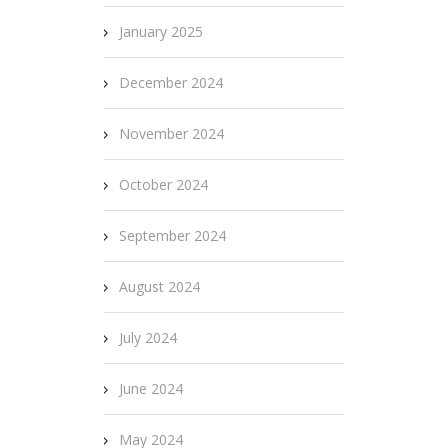
January 2025
December 2024
November 2024
October 2024
September 2024
August 2024
July 2024
June 2024
May 2024