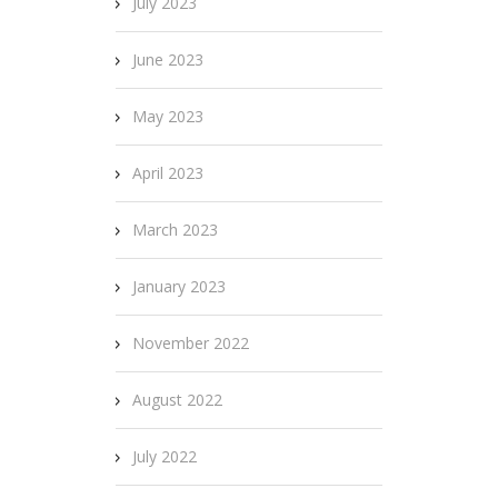
July 2023
June 2023
May 2023
April 2023
March 2023
January 2023
November 2022
August 2022
July 2022