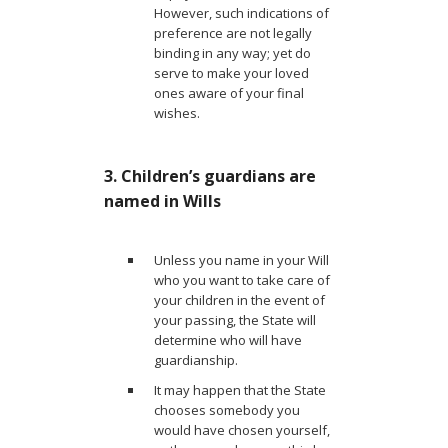
However, such indications of
preference are not legally
binding in any way; yet do
serve to make your loved
ones aware of your final
wishes.
3. Children’s guardians are
named in Wills
Unless you name in your Will
who you want to take care of
your children in the event of
your passing, the State will
determine who will have
guardianship.
It may happen that the State
chooses somebody you
would have chosen yourself,